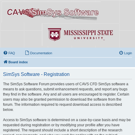
FAQ
Documentation
Login
Board index
SimSys Software - Registration
The SimSys Software Forum provides users of CAVS CFD SimSys software a
means to ask questions, submit enhancement requests, and report any bugs
they find in the software. Any and all users are encouraged to register. Certain
users may also be granted permission to download the software from the
forum. The information required to request download access is described
below.
Access to SimSys software is determined on a case-by-case basis and may be
requested during registration or by modifying your profile after you have
registered. The request should include a short description of the research