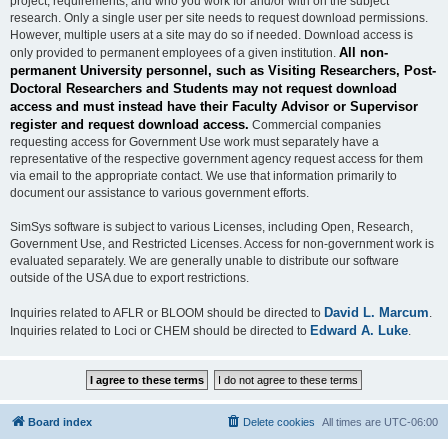
project, requirements, and who you work for and/or with on the subject
research. Only a single user per site needs to request download permissions.
However, multiple users at a site may do so if needed. Download access is
All non-
only provided to permanent employees of a given institution.
permanent University personnel, such as Visiting Researchers, Post-
Doctoral Researchers and Students may not request download
access and must instead have their Faculty Advisor or Supervisor
register and request download access.
Commercial companies
requesting access for Government Use work must separately have a
representative of the respective government agency request access for them
via email to the appropriate contact. We use that information primarily to
document our assistance to various government efforts.
SimSys software is subject to various Licenses, including Open, Research,
Government Use, and Restricted Licenses. Access for non-government work is
evaluated separately. We are generally unable to distribute our software
outside of the USA due to export restrictions.
David L. Marcum
Inquiries related to AFLR or BLOOM should be directed to
.
Edward A. Luke
Inquiries related to Loci or CHEM should be directed to
.
Board index
Delete cookies
All times are
UTC-06:00