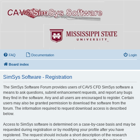
FAQ
Documentation
Login
Board index
SimSys Software - Registration
The SimSys Software Forum provides users of CAVS CFD SimSys software a
means to ask questions, submit enhancement requests, and report any bugs
they find in the software. Any and all users are encouraged to register. Certain
users may also be granted permission to download the software from the
forum. The information required to request download access is described
below.
Access to SimSys software is determined on a case-by-case basis and may be
requested during registration or by modifying your profile after you have
registered. The request should include a short description of the research