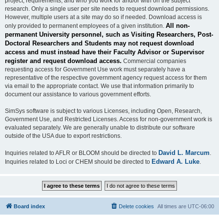
project, requirements, and who you work for and/or with on the subject
research. Only a single user per site needs to request download permissions.
However, multiple users at a site may do so if needed. Download access is
All non-
only provided to permanent employees of a given institution.
permanent University personnel, such as Visiting Researchers, Post-
Doctoral Researchers and Students may not request download
access and must instead have their Faculty Advisor or Supervisor
register and request download access.
Commercial companies
requesting access for Government Use work must separately have a
representative of the respective government agency request access for them
via email to the appropriate contact. We use that information primarily to
document our assistance to various government efforts.
SimSys software is subject to various Licenses, including Open, Research,
Government Use, and Restricted Licenses. Access for non-government work is
evaluated separately. We are generally unable to distribute our software
outside of the USA due to export restrictions.
David L. Marcum
Inquiries related to AFLR or BLOOM should be directed to
.
Edward A. Luke
Inquiries related to Loci or CHEM should be directed to
.
Board index
Delete cookies
All times are
UTC-06:00