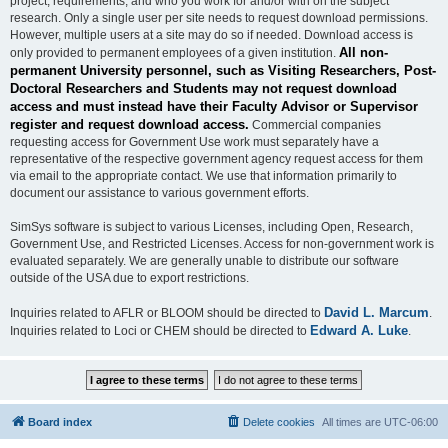
project, requirements, and who you work for and/or with on the subject
research. Only a single user per site needs to request download permissions.
However, multiple users at a site may do so if needed. Download access is
All non-
only provided to permanent employees of a given institution.
permanent University personnel, such as Visiting Researchers, Post-
Doctoral Researchers and Students may not request download
access and must instead have their Faculty Advisor or Supervisor
register and request download access.
Commercial companies
requesting access for Government Use work must separately have a
representative of the respective government agency request access for them
via email to the appropriate contact. We use that information primarily to
document our assistance to various government efforts.
SimSys software is subject to various Licenses, including Open, Research,
Government Use, and Restricted Licenses. Access for non-government work is
evaluated separately. We are generally unable to distribute our software
outside of the USA due to export restrictions.
David L. Marcum
Inquiries related to AFLR or BLOOM should be directed to
.
Edward A. Luke
Inquiries related to Loci or CHEM should be directed to
.
Board index
Delete cookies
All times are
UTC-06:00