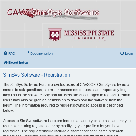
FAQ
Documentation
Login
Board index
SimSys Software - Registration
The SimSys Software Forum provides users of CAVS CFD SimSys software a
means to ask questions, submit enhancement requests, and report any bugs
they find in the software. Any and all users are encouraged to register. Certain
users may also be granted permission to download the software from the
forum. The information required to request download access is described
below.
Access to SimSys software is determined on a case-by-case basis and may be
requested during registration or by modifying your profile after you have
registered. The request should include a short description of the research