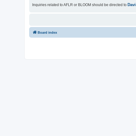
Davi
Inquiries related to AFLR or BLOOM should be directed to
Board index