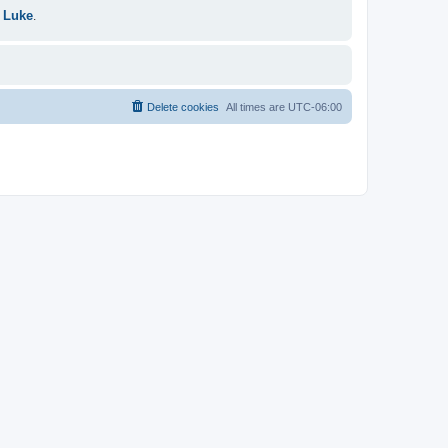
 Luke
.
Delete cookies
All times are
UTC-06:00