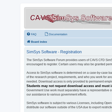
FAQ
Documentation
Board index
SimSys Software - Registration
The SimSys Software Forum provides users of CAVS CFD SimSys 
encouraged to register. Certain users may also be granted per
Access to SimSys software is determined on a case-by-case basi
of the research project, requirements, and who you work for and
needed. Download access is only provided to permanent employ
Students may not request download access and must in
Government Use work must separately have a representative of 
our assistance to various government efforts.
SimSys software is subject to various Licenses, including Ope
distribute our software outside of the USA due to export restricti