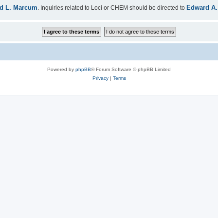
d L. Marcum
Edward A.
. Inquiries related to Loci or CHEM should be directed to
Powered by
phpBB
® Forum Software © phpBB Limited
Privacy
|
Terms