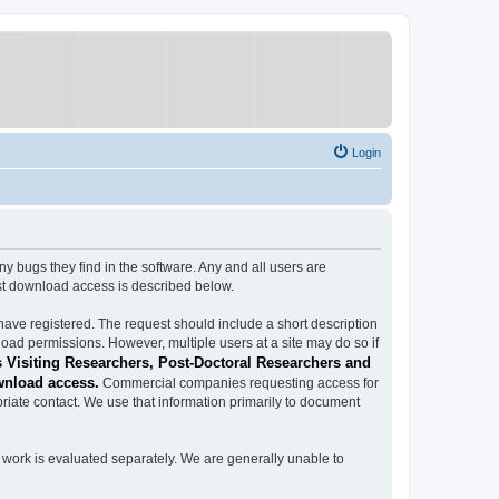
Login
ugs they find in the software. Any and all users are
est download access is described below.
have registered. The request should include a short description
load permissions. However, multiple users at a site may do so if
 Visiting Researchers, Post-Doctoral Researchers and
wnload access.
Commercial companies requesting access for
iate contact. We use that information primarily to document
work is evaluated separately. We are generally unable to