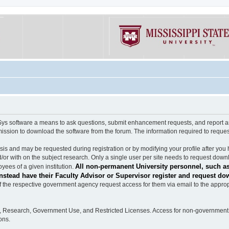
software a means to ask questions, submit enhancement requests, and report any b
mission to download the software from the forum. The information required to requ
s and may be requested during registration or by modifying your profile after you 
/or with on the subject research. Only a single user per site needs to request down
All non-permanent University personnel, such as
ees of a given institution.
stead have their Faculty Advisor or Supervisor register and request do
the respective government agency request access for them via email to the appropr
n, Research, Government Use, and Restricted Licenses. Access for non-government 
ons.