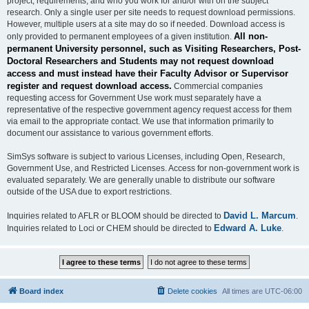
project, requirements, and who you work for and/or with on the subject
research. Only a single user per site needs to request download permissions.
However, multiple users at a site may do so if needed. Download access is
All non-
only provided to permanent employees of a given institution.
permanent University personnel, such as Visiting Researchers, Post-
Doctoral Researchers and Students may not request download
access and must instead have their Faculty Advisor or Supervisor
register and request download access.
Commercial companies
requesting access for Government Use work must separately have a
representative of the respective government agency request access for them
via email to the appropriate contact. We use that information primarily to
document our assistance to various government efforts.
SimSys software is subject to various Licenses, including Open, Research,
Government Use, and Restricted Licenses. Access for non-government work is
evaluated separately. We are generally unable to distribute our software
outside of the USA due to export restrictions.
David L. Marcum
Inquiries related to AFLR or BLOOM should be directed to
.
Edward A. Luke
Inquiries related to Loci or CHEM should be directed to
.
Board index
Delete cookies
All times are
UTC-06:00