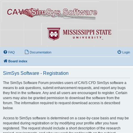
FAQ
Documentation
Login
Board index
SimSys Software - Registration
The SimSys Software Forum provides users of CAVS CFD SimSys software a
means to ask questions, submit enhancement requests, and report any bugs
they find in the software. Any and all users are encouraged to register. Certain
users may also be granted permission to download the software from the
forum. The information required to request download access is described
below.
Access to SimSys software is determined on a case-by-case basis and may be
requested during registration or by modifying your profile after you have
registered. The request should include a short description of the research