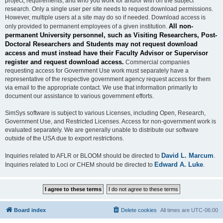
project, requirements, and who you work for and/or with on the subject
research. Only a single user per site needs to request download permissions.
However, multiple users at a site may do so if needed. Download access is
All non-
only provided to permanent employees of a given institution.
permanent University personnel, such as Visiting Researchers, Post-
Doctoral Researchers and Students may not request download
access and must instead have their Faculty Advisor or Supervisor
register and request download access.
Commercial companies
requesting access for Government Use work must separately have a
representative of the respective government agency request access for them
via email to the appropriate contact. We use that information primarily to
document our assistance to various government efforts.
SimSys software is subject to various Licenses, including Open, Research,
Government Use, and Restricted Licenses. Access for non-government work is
evaluated separately. We are generally unable to distribute our software
outside of the USA due to export restrictions.
David L. Marcum
Inquiries related to AFLR or BLOOM should be directed to
.
Edward A. Luke
Inquiries related to Loci or CHEM should be directed to
.
Board index
Delete cookies
All times are
UTC-06:00