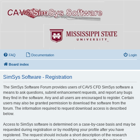
FAQ
Documentation
Login
Board index
SimSys Software - Registration
The SimSys Software Forum provides users of CAVS CFD SimSys software a
means to ask questions, submit enhancement requests, and report any bugs
they find in the software. Any and all users are encouraged to register. Certain
users may also be granted permission to download the software from the
forum. The information required to request download access is described
below.
Access to SimSys software is determined on a case-by-case basis and may be
requested during registration or by modifying your profile after you have
registered. The request should include a short description of the research