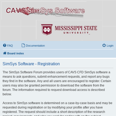
FAQ
Documentation
Login
Board index
SimSys Software - Registration
The SimSys Software Forum provides users of CAVS CFD SimSys software a
means to ask questions, submit enhancement requests, and report any bugs
they find in the software. Any and all users are encouraged to register. Certain
users may also be granted permission to download the software from the
forum. The information required to request download access is described
below.
Access to SimSys software is determined on a case-by-case basis and may be
requested during registration or by modifying your profile after you have
registered. The request should include a short description of the research