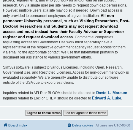
project, requirements, and who you work for and/or with on the subject
research. Only a single user per site needs to request download permissions.
However, multiple users at a site may do so if needed. Download access is
All non-
only provided to permanent employees of a given institution.
permanent University personnel, such as Visiting Researchers, Post-
Doctoral Researchers and Students may not request download
access and must instead have their Faculty Advisor or Supervisor
register and request download access.
Commercial companies
requesting access for Government Use work must separately have a
representative of the respective government agency request access for them
via email to the appropriate contact. We use that information primarily to
document our assistance to various government efforts.
SimSys software is subject to various Licenses, including Open, Research,
Government Use, and Restricted Licenses. Access for non-government work is
evaluated separately. We are generally unable to distribute our software
outside of the USA due to export restrictions.
David L. Marcum
Inquiries related to AFLR or BLOOM should be directed to
.
Edward A. Luke
Inquiries related to Loci or CHEM should be directed to
.
Board index
Delete cookies
All times are
UTC-06:00