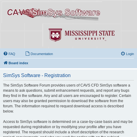
FAQ
Documentation
Login
Board index
SimSys Software - Registration
The SimSys Software Forum provides users of CAVS CFD SimSys software a
means to ask questions, submit enhancement requests, and report any bugs
they find in the software. Any and all users are encouraged to register. Certain
users may also be granted permission to download the software from the
forum. The information required to request download access is described
below.
Access to SimSys software is determined on a case-by-case basis and may be
requested during registration or by modifying your profile after you have
registered. The request should include a short description of the research