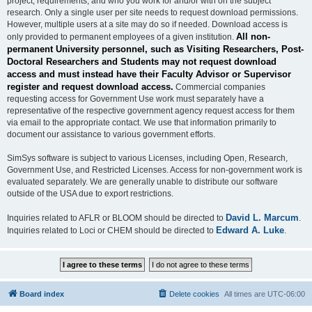
project, requirements, and who you work for and/or with on the subject
research. Only a single user per site needs to request download permissions.
However, multiple users at a site may do so if needed. Download access is
All non-
only provided to permanent employees of a given institution.
permanent University personnel, such as Visiting Researchers, Post-
Doctoral Researchers and Students may not request download
access and must instead have their Faculty Advisor or Supervisor
register and request download access.
Commercial companies
requesting access for Government Use work must separately have a
representative of the respective government agency request access for them
via email to the appropriate contact. We use that information primarily to
document our assistance to various government efforts.
SimSys software is subject to various Licenses, including Open, Research,
Government Use, and Restricted Licenses. Access for non-government work is
evaluated separately. We are generally unable to distribute our software
outside of the USA due to export restrictions.
David L. Marcum
Inquiries related to AFLR or BLOOM should be directed to
.
Edward A. Luke
Inquiries related to Loci or CHEM should be directed to
.
Board index
Delete cookies
All times are
UTC-06:00