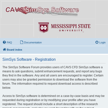
FAQ
Documentation
Login
Board index
SimSys Software - Registration
The SimSys Software Forum provides users of CAVS CFD SimSys software a
means to ask questions, submit enhancement requests, and report any bugs
they find in the software. Any and all users are encouraged to register. Certain
users may also be granted permission to download the software from the
forum. The information required to request download access is described
below.
Access to SimSys software is determined on a case-by-case basis and may be
requested during registration or by modifying your profile after you have
registered. The request should include a short description of the research