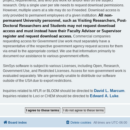
project, requirements, and who you work for and/or with on the subject
research. Only a single user per site needs to request download permissions.
However, multiple users at a site may do so if needed. Download access is
All non-
only provided to permanent employees of a given institution.
permanent University personnel, such as Visiting Researchers, Post-
Doctoral Researchers and Students may not request download
access and must instead have their Faculty Advisor or Supervisor
register and request download access.
Commercial companies
requesting access for Government Use work must separately have a
representative of the respective government agency request access for them
via email to the appropriate contact. We use that information primarily to
document our assistance to various government efforts.
SimSys software is subject to various Licenses, including Open, Research,
Government Use, and Restricted Licenses. Access for non-government work is
evaluated separately. We are generally unable to distribute our software
outside of the USA due to export restrictions.
David L. Marcum
Inquiries related to AFLR or BLOOM should be directed to
.
Edward A. Luke
Inquiries related to Loci or CHEM should be directed to
.
Board index
Delete cookies
All times are
UTC-06:00