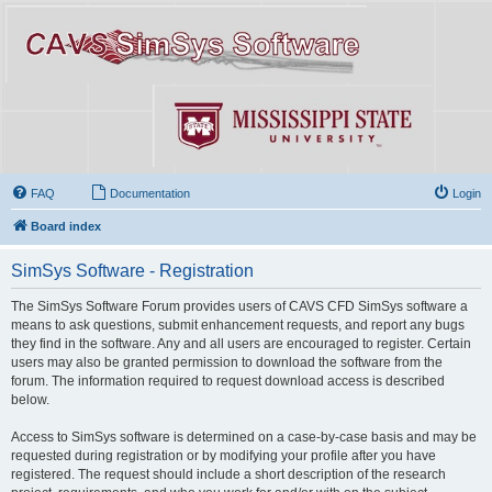
FAQ
Documentation
Login
Board index
SimSys Software - Registration
The SimSys Software Forum provides users of CAVS CFD SimSys software a
means to ask questions, submit enhancement requests, and report any bugs
they find in the software. Any and all users are encouraged to register. Certain
users may also be granted permission to download the software from the
forum. The information required to request download access is described
below.
Access to SimSys software is determined on a case-by-case basis and may be
requested during registration or by modifying your profile after you have
registered. The request should include a short description of the research