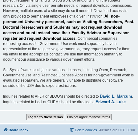
project, requirements, and who you work for and/or with on the subject
research. Only a single user per site needs to request download permissions.
However, multiple users at a site may do so if needed. Download access is
All non-
only provided to permanent employees of a given institution.
permanent University personnel, such as Visiting Researchers, Post-
Doctoral Researchers and Students may not request download
access and must instead have their Faculty Advisor or Supervisor
register and request download access.
Commercial companies
requesting access for Government Use work must separately have a
representative of the respective government agency request access for them
via email to the appropriate contact. We use that information primarily to
document our assistance to various government efforts.
SimSys software is subject to various Licenses, including Open, Research,
Government Use, and Restricted Licenses. Access for non-government work is
evaluated separately. We are generally unable to distribute our software
outside of the USA due to export restrictions.
David L. Marcum
Inquiries related to AFLR or BLOOM should be directed to
.
Edward A. Luke
Inquiries related to Loci or CHEM should be directed to
.
Board index
Delete cookies
All times are
UTC-06:00