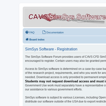
FAQ
Documentation
Board index
SimSys Software - Registration
The SimSys Software Forum provides users of CAVS CFD SimSys 
encouraged to register. Certain users may also be granted per
Access to SimSys software is determined on a case-by-case basi
of the research project, requirements, and who you work for and
needed. Download access is only provided to permanent employ
Students may not request download access and must in
Government Use work must separately have a representative of 
our assistance to various government efforts.
SimSys software is subject to various Licenses, including Ope
distribute our software outside of the USA due to export restricti