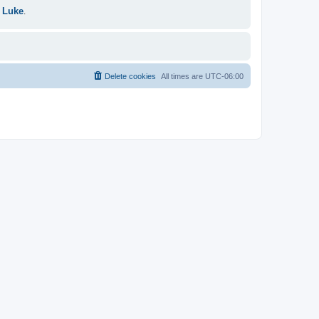
 Luke
.
Delete cookies
All times are
UTC-06:00