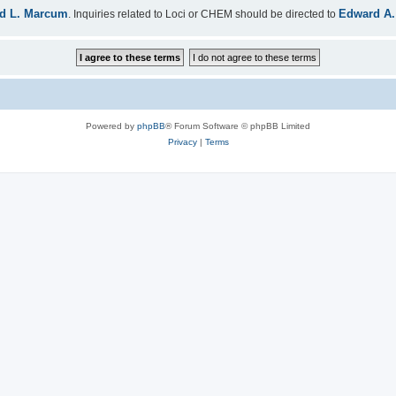
d L. Marcum
Edward A.
. Inquiries related to Loci or CHEM should be directed to
Powered by
phpBB
® Forum Software © phpBB Limited
Privacy
|
Terms