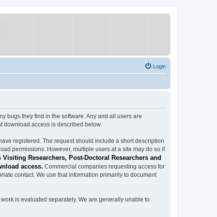
Login
ugs they find in the software. Any and all users are
est download access is described below.
have registered. The request should include a short description
load permissions. However, multiple users at a site may do so if
 Visiting Researchers, Post-Doctoral Researchers and
wnload access.
Commercial companies requesting access for
iate contact. We use that information primarily to document
work is evaluated separately. We are generally unable to