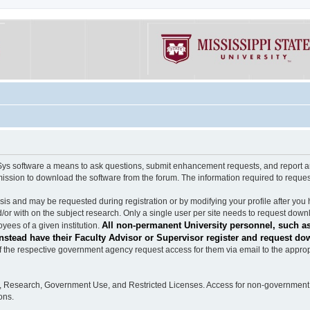
software a means to ask questions, submit enhancement requests, and report any b
mission to download the software from the forum. The information required to requ
s and may be requested during registration or by modifying your profile after you 
/or with on the subject research. Only a single user per site needs to request down
All non-permanent University personnel, such as
ees of a given institution.
stead have their Faculty Advisor or Supervisor register and request do
the respective government agency request access for them via email to the appropr
n, Research, Government Use, and Restricted Licenses. Access for non-government 
ons.