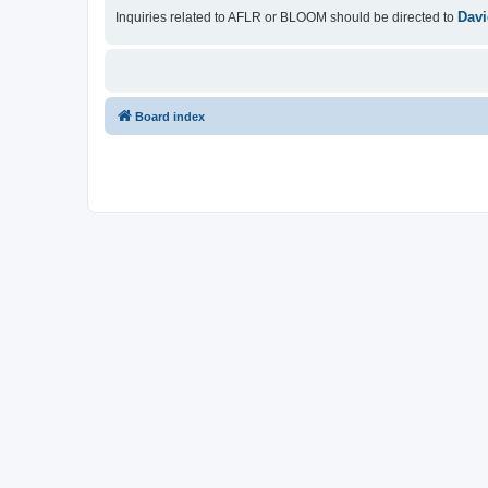
Davi
Inquiries related to AFLR or BLOOM should be directed to
Board index