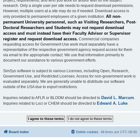
project, requirements, and who you work for and/or with on the subject
research. Only a single user per site needs to request download permissions.
However, multiple users at a site may do so if needed. Download access is
All non-
only provided to permanent employees of a given institution.
permanent University personnel, such as Visiting Researchers, Post-
Doctoral Researchers and Students may not request download
access and must instead have their Faculty Advisor or Supervisor
register and request download access.
Commercial companies
requesting access for Government Use work must separately have a
representative of the respective government agency request access for them
via email to the appropriate contact. We use that information primarily to
document our assistance to various government efforts.
SimSys software is subject to various Licenses, including Open, Research,
Government Use, and Restricted Licenses. Access for non-government work is
evaluated separately. We are generally unable to distribute our software
outside of the USA due to export restrictions.
David L. Marcum
Inquiries related to AFLR or BLOOM should be directed to
.
Edward A. Luke
Inquiries related to Loci or CHEM should be directed to
.
Board index
Delete cookies
All times are
UTC-06:00