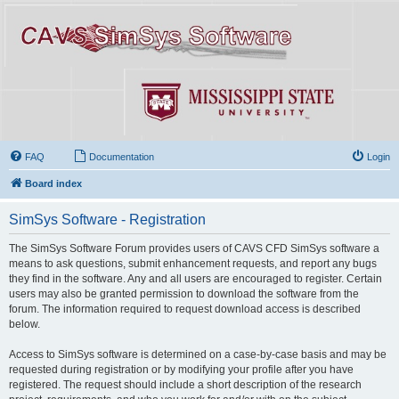
FAQ
Documentation
Login
Board index
SimSys Software - Registration
The SimSys Software Forum provides users of CAVS CFD SimSys software a
means to ask questions, submit enhancement requests, and report any bugs
they find in the software. Any and all users are encouraged to register. Certain
users may also be granted permission to download the software from the
forum. The information required to request download access is described
below.
Access to SimSys software is determined on a case-by-case basis and may be
requested during registration or by modifying your profile after you have
registered. The request should include a short description of the research