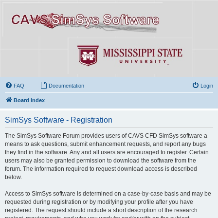
FAQ
Documentation
Login
Board index
SimSys Software - Registration
The SimSys Software Forum provides users of CAVS CFD SimSys software a
means to ask questions, submit enhancement requests, and report any bugs
they find in the software. Any and all users are encouraged to register. Certain
users may also be granted permission to download the software from the
forum. The information required to request download access is described
below.
Access to SimSys software is determined on a case-by-case basis and may be
requested during registration or by modifying your profile after you have
registered. The request should include a short description of the research