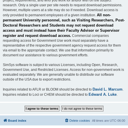
project, requirements, and who you work for and/or with on the subject
research. Only a single user per site needs to request download permissions.
However, multiple users at a site may do so if needed. Download access is
All non-
only provided to permanent employees of a given institution.
permanent University personnel, such as Visiting Researchers, Post-
Doctoral Researchers and Students may not request download
access and must instead have their Faculty Advisor or Supervisor
register and request download access.
Commercial companies
requesting access for Government Use work must separately have a
representative of the respective government agency request access for them
via email to the appropriate contact. We use that information primarily to
document our assistance to various government efforts.
SimSys software is subject to various Licenses, including Open, Research,
Government Use, and Restricted Licenses. Access for non-government work is
evaluated separately. We are generally unable to distribute our software
outside of the USA due to export restrictions.
David L. Marcum
Inquiries related to AFLR or BLOOM should be directed to
.
Edward A. Luke
Inquiries related to Loci or CHEM should be directed to
.
Board index
Delete cookies
All times are
UTC-06:00