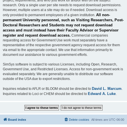
project, requirements, and who you work for and/or with on the subject
research. Only a single user per site needs to request download permissions.
However, multiple users at a site may do so if needed. Download access is
All non-
only provided to permanent employees of a given institution.
permanent University personnel, such as Visiting Researchers, Post-
Doctoral Researchers and Students may not request download
access and must instead have their Faculty Advisor or Supervisor
register and request download access.
Commercial companies
requesting access for Government Use work must separately have a
representative of the respective government agency request access for them
via email to the appropriate contact. We use that information primarily to
document our assistance to various government efforts.
SimSys software is subject to various Licenses, including Open, Research,
Government Use, and Restricted Licenses. Access for non-government work is
evaluated separately. We are generally unable to distribute our software
outside of the USA due to export restrictions.
David L. Marcum
Inquiries related to AFLR or BLOOM should be directed to
.
Edward A. Luke
Inquiries related to Loci or CHEM should be directed to
.
Board index
Delete cookies
All times are
UTC-06:00