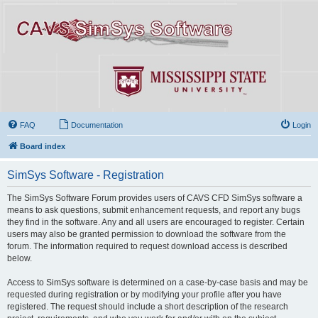
FAQ
Documentation
Login
Board index
SimSys Software - Registration
The SimSys Software Forum provides users of CAVS CFD SimSys software a
means to ask questions, submit enhancement requests, and report any bugs
they find in the software. Any and all users are encouraged to register. Certain
users may also be granted permission to download the software from the
forum. The information required to request download access is described
below.
Access to SimSys software is determined on a case-by-case basis and may be
requested during registration or by modifying your profile after you have
registered. The request should include a short description of the research