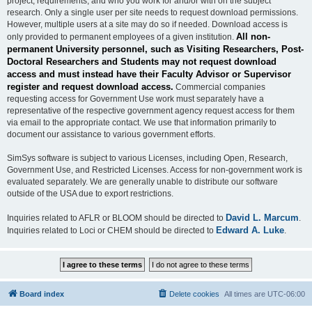
project, requirements, and who you work for and/or with on the subject
research. Only a single user per site needs to request download permissions.
However, multiple users at a site may do so if needed. Download access is
All non-
only provided to permanent employees of a given institution.
permanent University personnel, such as Visiting Researchers, Post-
Doctoral Researchers and Students may not request download
access and must instead have their Faculty Advisor or Supervisor
register and request download access.
Commercial companies
requesting access for Government Use work must separately have a
representative of the respective government agency request access for them
via email to the appropriate contact. We use that information primarily to
document our assistance to various government efforts.
SimSys software is subject to various Licenses, including Open, Research,
Government Use, and Restricted Licenses. Access for non-government work is
evaluated separately. We are generally unable to distribute our software
outside of the USA due to export restrictions.
David L. Marcum
Inquiries related to AFLR or BLOOM should be directed to
.
Edward A. Luke
Inquiries related to Loci or CHEM should be directed to
.
Board index
Delete cookies
All times are
UTC-06:00