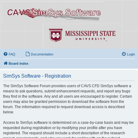
FAQ
Documentation
Login
Board index
SimSys Software - Registration
The SimSys Software Forum provides users of CAVS CFD SimSys software a
means to ask questions, submit enhancement requests, and report any bugs
they find in the software. Any and all users are encouraged to register. Certain
users may also be granted permission to download the software from the
forum. The information required to request download access is described
below.
Access to SimSys software is determined on a case-by-case basis and may be
requested during registration or by modifying your profile after you have
registered. The request should include a short description of the research