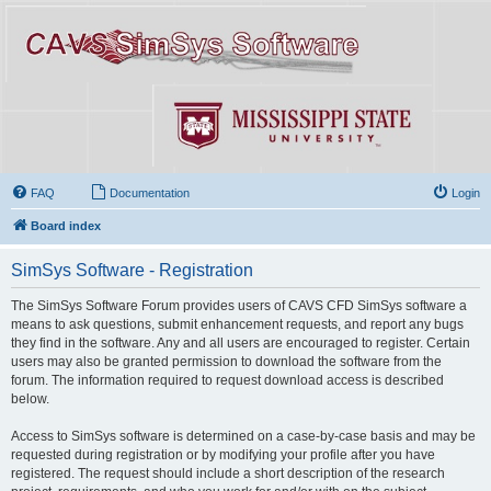
FAQ
Documentation
Login
Board index
SimSys Software - Registration
The SimSys Software Forum provides users of CAVS CFD SimSys software a
means to ask questions, submit enhancement requests, and report any bugs
they find in the software. Any and all users are encouraged to register. Certain
users may also be granted permission to download the software from the
forum. The information required to request download access is described
below.
Access to SimSys software is determined on a case-by-case basis and may be
requested during registration or by modifying your profile after you have
registered. The request should include a short description of the research