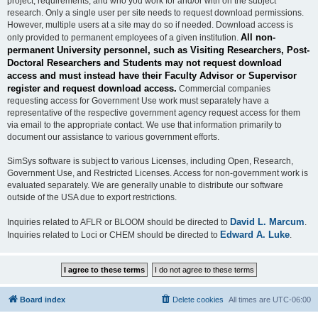
project, requirements, and who you work for and/or with on the subject
research. Only a single user per site needs to request download permissions.
However, multiple users at a site may do so if needed. Download access is
All non-
only provided to permanent employees of a given institution.
permanent University personnel, such as Visiting Researchers, Post-
Doctoral Researchers and Students may not request download
access and must instead have their Faculty Advisor or Supervisor
register and request download access.
Commercial companies
requesting access for Government Use work must separately have a
representative of the respective government agency request access for them
via email to the appropriate contact. We use that information primarily to
document our assistance to various government efforts.
SimSys software is subject to various Licenses, including Open, Research,
Government Use, and Restricted Licenses. Access for non-government work is
evaluated separately. We are generally unable to distribute our software
outside of the USA due to export restrictions.
David L. Marcum
Inquiries related to AFLR or BLOOM should be directed to
.
Edward A. Luke
Inquiries related to Loci or CHEM should be directed to
.
Board index
Delete cookies
All times are
UTC-06:00