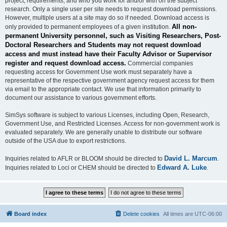
project, requirements, and who you work for and/or with on the subject
research. Only a single user per site needs to request download permissions.
However, multiple users at a site may do so if needed. Download access is
All non-
only provided to permanent employees of a given institution.
permanent University personnel, such as Visiting Researchers, Post-
Doctoral Researchers and Students may not request download
access and must instead have their Faculty Advisor or Supervisor
register and request download access.
Commercial companies
requesting access for Government Use work must separately have a
representative of the respective government agency request access for them
via email to the appropriate contact. We use that information primarily to
document our assistance to various government efforts.
SimSys software is subject to various Licenses, including Open, Research,
Government Use, and Restricted Licenses. Access for non-government work is
evaluated separately. We are generally unable to distribute our software
outside of the USA due to export restrictions.
David L. Marcum
Inquiries related to AFLR or BLOOM should be directed to
.
Edward A. Luke
Inquiries related to Loci or CHEM should be directed to
.
Board index
Delete cookies
All times are
UTC-06:00