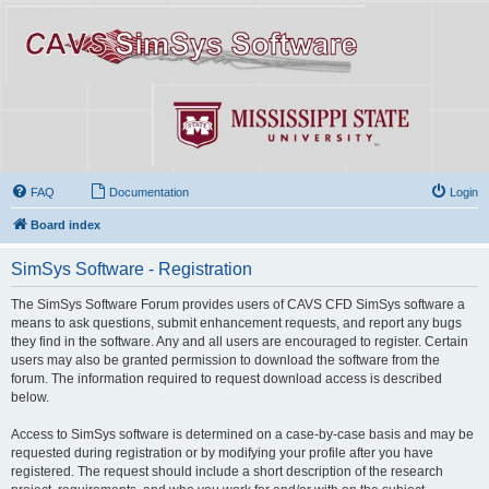
FAQ
Documentation
Login
Board index
SimSys Software - Registration
The SimSys Software Forum provides users of CAVS CFD SimSys software a
means to ask questions, submit enhancement requests, and report any bugs
they find in the software. Any and all users are encouraged to register. Certain
users may also be granted permission to download the software from the
forum. The information required to request download access is described
below.
Access to SimSys software is determined on a case-by-case basis and may be
requested during registration or by modifying your profile after you have
registered. The request should include a short description of the research