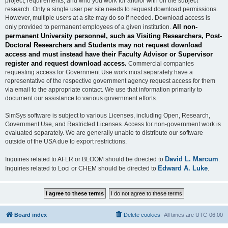
project, requirements, and who you work for and/or with on the subject
research. Only a single user per site needs to request download permissions.
However, multiple users at a site may do so if needed. Download access is
All non-
only provided to permanent employees of a given institution.
permanent University personnel, such as Visiting Researchers, Post-
Doctoral Researchers and Students may not request download
access and must instead have their Faculty Advisor or Supervisor
register and request download access.
Commercial companies
requesting access for Government Use work must separately have a
representative of the respective government agency request access for them
via email to the appropriate contact. We use that information primarily to
document our assistance to various government efforts.
SimSys software is subject to various Licenses, including Open, Research,
Government Use, and Restricted Licenses. Access for non-government work is
evaluated separately. We are generally unable to distribute our software
outside of the USA due to export restrictions.
David L. Marcum
Inquiries related to AFLR or BLOOM should be directed to
.
Edward A. Luke
Inquiries related to Loci or CHEM should be directed to
.
Board index
Delete cookies
All times are
UTC-06:00