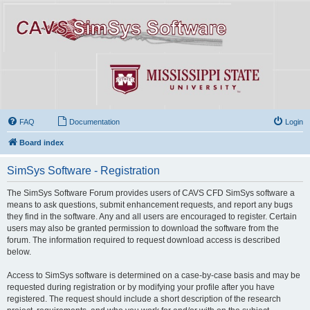
FAQ
Documentation
Login
Board index
SimSys Software - Registration
The SimSys Software Forum provides users of CAVS CFD SimSys software a
means to ask questions, submit enhancement requests, and report any bugs
they find in the software. Any and all users are encouraged to register. Certain
users may also be granted permission to download the software from the
forum. The information required to request download access is described
below.
Access to SimSys software is determined on a case-by-case basis and may be
requested during registration or by modifying your profile after you have
registered. The request should include a short description of the research