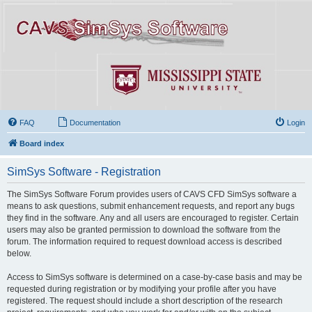
FAQ
Documentation
Login
Board index
SimSys Software - Registration
The SimSys Software Forum provides users of CAVS CFD SimSys software a
means to ask questions, submit enhancement requests, and report any bugs
they find in the software. Any and all users are encouraged to register. Certain
users may also be granted permission to download the software from the
forum. The information required to request download access is described
below.
Access to SimSys software is determined on a case-by-case basis and may be
requested during registration or by modifying your profile after you have
registered. The request should include a short description of the research