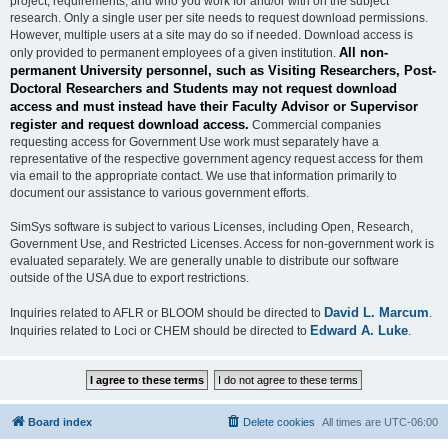
project, requirements, and who you work for and/or with on the subject
research. Only a single user per site needs to request download permissions.
However, multiple users at a site may do so if needed. Download access is
All non-
only provided to permanent employees of a given institution.
permanent University personnel, such as Visiting Researchers, Post-
Doctoral Researchers and Students may not request download
access and must instead have their Faculty Advisor or Supervisor
register and request download access.
Commercial companies
requesting access for Government Use work must separately have a
representative of the respective government agency request access for them
via email to the appropriate contact. We use that information primarily to
document our assistance to various government efforts.
SimSys software is subject to various Licenses, including Open, Research,
Government Use, and Restricted Licenses. Access for non-government work is
evaluated separately. We are generally unable to distribute our software
outside of the USA due to export restrictions.
David L. Marcum
Inquiries related to AFLR or BLOOM should be directed to
.
Edward A. Luke
Inquiries related to Loci or CHEM should be directed to
.
Board index
Delete cookies
All times are
UTC-06:00