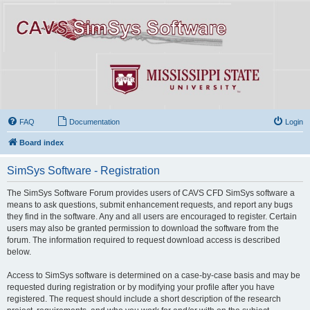
FAQ
Documentation
Login
Board index
SimSys Software - Registration
The SimSys Software Forum provides users of CAVS CFD SimSys software a
means to ask questions, submit enhancement requests, and report any bugs
they find in the software. Any and all users are encouraged to register. Certain
users may also be granted permission to download the software from the
forum. The information required to request download access is described
below.
Access to SimSys software is determined on a case-by-case basis and may be
requested during registration or by modifying your profile after you have
registered. The request should include a short description of the research