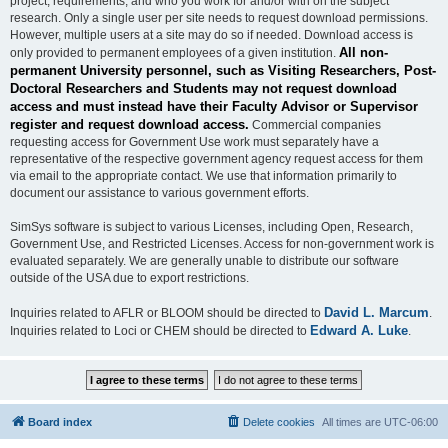
project, requirements, and who you work for and/or with on the subject
research. Only a single user per site needs to request download permissions.
However, multiple users at a site may do so if needed. Download access is
All non-
only provided to permanent employees of a given institution.
permanent University personnel, such as Visiting Researchers, Post-
Doctoral Researchers and Students may not request download
access and must instead have their Faculty Advisor or Supervisor
register and request download access.
Commercial companies
requesting access for Government Use work must separately have a
representative of the respective government agency request access for them
via email to the appropriate contact. We use that information primarily to
document our assistance to various government efforts.
SimSys software is subject to various Licenses, including Open, Research,
Government Use, and Restricted Licenses. Access for non-government work is
evaluated separately. We are generally unable to distribute our software
outside of the USA due to export restrictions.
David L. Marcum
Inquiries related to AFLR or BLOOM should be directed to
.
Edward A. Luke
Inquiries related to Loci or CHEM should be directed to
.
Board index
Delete cookies
All times are
UTC-06:00