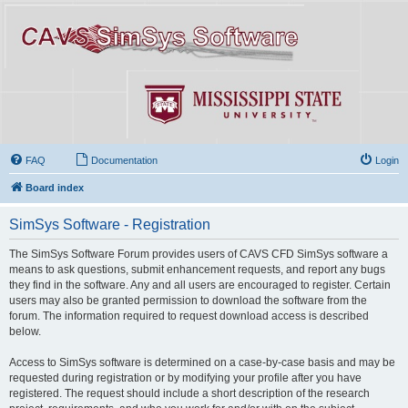
FAQ
Documentation
Login
Board index
SimSys Software - Registration
The SimSys Software Forum provides users of CAVS CFD SimSys software a
means to ask questions, submit enhancement requests, and report any bugs
they find in the software. Any and all users are encouraged to register. Certain
users may also be granted permission to download the software from the
forum. The information required to request download access is described
below.
Access to SimSys software is determined on a case-by-case basis and may be
requested during registration or by modifying your profile after you have
registered. The request should include a short description of the research