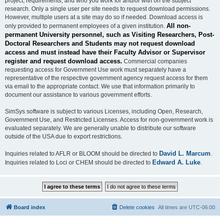
project, requirements, and who you work for and/or with on the subject
research. Only a single user per site needs to request download permissions.
However, multiple users at a site may do so if needed. Download access is
All non-
only provided to permanent employees of a given institution.
permanent University personnel, such as Visiting Researchers, Post-
Doctoral Researchers and Students may not request download
access and must instead have their Faculty Advisor or Supervisor
register and request download access.
Commercial companies
requesting access for Government Use work must separately have a
representative of the respective government agency request access for them
via email to the appropriate contact. We use that information primarily to
document our assistance to various government efforts.
SimSys software is subject to various Licenses, including Open, Research,
Government Use, and Restricted Licenses. Access for non-government work is
evaluated separately. We are generally unable to distribute our software
outside of the USA due to export restrictions.
David L. Marcum
Inquiries related to AFLR or BLOOM should be directed to
.
Edward A. Luke
Inquiries related to Loci or CHEM should be directed to
.
Board index
Delete cookies
All times are
UTC-06:00