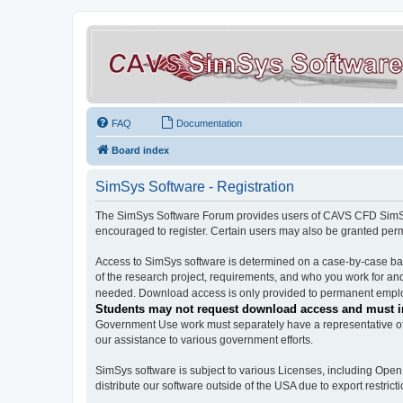
FAQ
Documentation
Board index
SimSys Software - Registration
The SimSys Software Forum provides users of CAVS CFD SimSys 
encouraged to register. Certain users may also be granted per
Access to SimSys software is determined on a case-by-case basi
of the research project, requirements, and who you work for and
needed. Download access is only provided to permanent employ
Students may not request download access and must in
Government Use work must separately have a representative of 
our assistance to various government efforts.
SimSys software is subject to various Licenses, including Ope
distribute our software outside of the USA due to export restricti