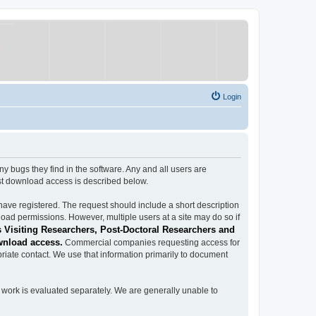
Login
ugs they find in the software. Any and all users are
est download access is described below.
have registered. The request should include a short description
load permissions. However, multiple users at a site may do so if
 Visiting Researchers, Post-Doctoral Researchers and
wnload access.
Commercial companies requesting access for
iate contact. We use that information primarily to document
work is evaluated separately. We are generally unable to