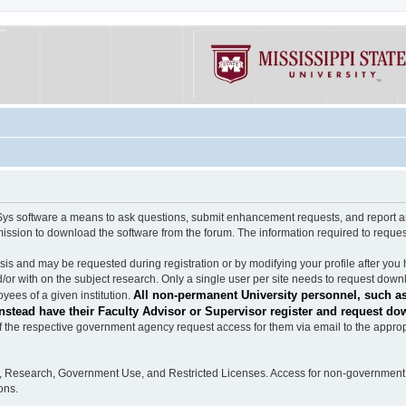
software a means to ask questions, submit enhancement requests, and report any b
mission to download the software from the forum. The information required to requ
s and may be requested during registration or by modifying your profile after you 
/or with on the subject research. Only a single user per site needs to request down
All non-permanent University personnel, such as
ees of a given institution.
stead have their Faculty Advisor or Supervisor register and request do
the respective government agency request access for them via email to the appropr
n, Research, Government Use, and Restricted Licenses. Access for non-government 
ons.