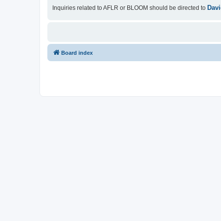
Davi
Inquiries related to AFLR or BLOOM should be directed to
Board index