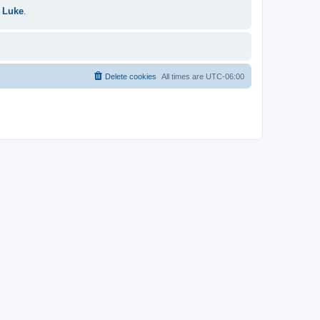
 Luke
.
Delete cookies
All times are
UTC-06:00