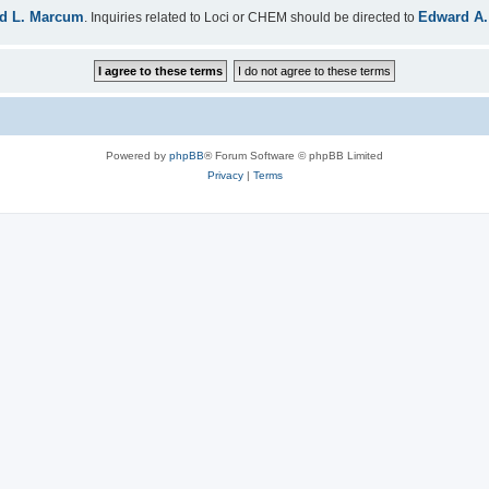
d L. Marcum
Edward A.
. Inquiries related to Loci or CHEM should be directed to
Powered by
phpBB
® Forum Software © phpBB Limited
Privacy
|
Terms