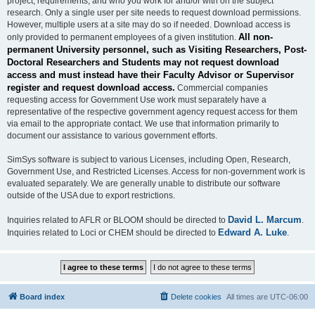
project, requirements, and who you work for and/or with on the subject
research. Only a single user per site needs to request download permissions.
However, multiple users at a site may do so if needed. Download access is
All non-
only provided to permanent employees of a given institution.
permanent University personnel, such as Visiting Researchers, Post-
Doctoral Researchers and Students may not request download
access and must instead have their Faculty Advisor or Supervisor
register and request download access.
Commercial companies
requesting access for Government Use work must separately have a
representative of the respective government agency request access for them
via email to the appropriate contact. We use that information primarily to
document our assistance to various government efforts.
SimSys software is subject to various Licenses, including Open, Research,
Government Use, and Restricted Licenses. Access for non-government work is
evaluated separately. We are generally unable to distribute our software
outside of the USA due to export restrictions.
David L. Marcum
Inquiries related to AFLR or BLOOM should be directed to
.
Edward A. Luke
Inquiries related to Loci or CHEM should be directed to
.
Board index
Delete cookies
All times are
UTC-06:00