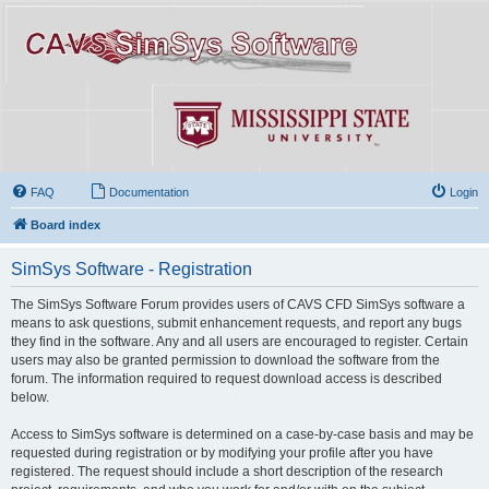
FAQ
Documentation
Login
Board index
SimSys Software - Registration
The SimSys Software Forum provides users of CAVS CFD SimSys software a
means to ask questions, submit enhancement requests, and report any bugs
they find in the software. Any and all users are encouraged to register. Certain
users may also be granted permission to download the software from the
forum. The information required to request download access is described
below.
Access to SimSys software is determined on a case-by-case basis and may be
requested during registration or by modifying your profile after you have
registered. The request should include a short description of the research