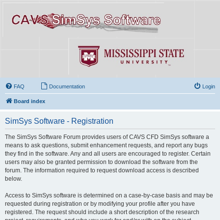
FAQ
Documentation
Login
Board index
SimSys Software - Registration
The SimSys Software Forum provides users of CAVS CFD SimSys software a
means to ask questions, submit enhancement requests, and report any bugs
they find in the software. Any and all users are encouraged to register. Certain
users may also be granted permission to download the software from the
forum. The information required to request download access is described
below.
Access to SimSys software is determined on a case-by-case basis and may be
requested during registration or by modifying your profile after you have
registered. The request should include a short description of the research