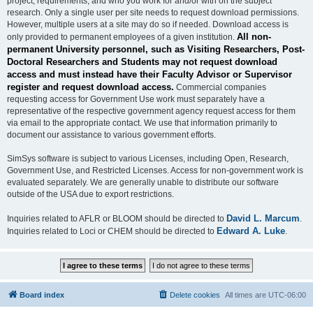
project, requirements, and who you work for and/or with on the subject
research. Only a single user per site needs to request download permissions.
However, multiple users at a site may do so if needed. Download access is
All non-
only provided to permanent employees of a given institution.
permanent University personnel, such as Visiting Researchers, Post-
Doctoral Researchers and Students may not request download
access and must instead have their Faculty Advisor or Supervisor
register and request download access.
Commercial companies
requesting access for Government Use work must separately have a
representative of the respective government agency request access for them
via email to the appropriate contact. We use that information primarily to
document our assistance to various government efforts.
SimSys software is subject to various Licenses, including Open, Research,
Government Use, and Restricted Licenses. Access for non-government work is
evaluated separately. We are generally unable to distribute our software
outside of the USA due to export restrictions.
David L. Marcum
Inquiries related to AFLR or BLOOM should be directed to
.
Edward A. Luke
Inquiries related to Loci or CHEM should be directed to
.
Board index
Delete cookies
All times are
UTC-06:00