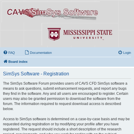
FAQ
Documentation
Login
Board index
SimSys Software - Registration
The SimSys Software Forum provides users of CAVS CFD SimSys software a
means to ask questions, submit enhancement requests, and report any bugs
they find in the software. Any and all users are encouraged to register. Certain
users may also be granted permission to download the software from the
forum. The information required to request download access is described
below.
Access to SimSys software is determined on a case-by-case basis and may be
requested during registration or by modifying your profile after you have
registered. The request should include a short description of the research