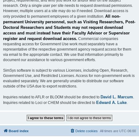
project, requirements, and who you work for and/or with on the subject
research. Only a single user per site needs to request download permissions.
However, multiple users at a site may do so if needed. Download access is
All non-
only provided to permanent employees of a given institution.
permanent University personnel, such as Visiting Researchers, Post-
Doctoral Researchers and Students may not request download
access and must instead have their Faculty Advisor or Supervisor
register and request download access.
Commercial companies
requesting access for Government Use work must separately have a
representative of the respective government agency request access for them
via email to the appropriate contact. We use that information primarily to
document our assistance to various government efforts.
SimSys software is subject to various Licenses, including Open, Research,
Government Use, and Restricted Licenses. Access for non-government work is
evaluated separately. We are generally unable to distribute our software
outside of the USA due to export restrictions.
David L. Marcum
Inquiries related to AFLR or BLOOM should be directed to
.
Edward A. Luke
Inquiries related to Loci or CHEM should be directed to
.
Board index
Delete cookies
All times are
UTC-06:00