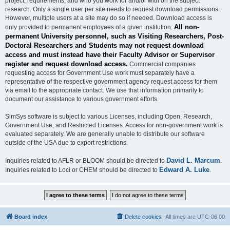
project, requirements, and who you work for and/or with on the subject
research. Only a single user per site needs to request download permissions.
However, multiple users at a site may do so if needed. Download access is
All non-
only provided to permanent employees of a given institution.
permanent University personnel, such as Visiting Researchers, Post-
Doctoral Researchers and Students may not request download
access and must instead have their Faculty Advisor or Supervisor
register and request download access.
Commercial companies
requesting access for Government Use work must separately have a
representative of the respective government agency request access for them
via email to the appropriate contact. We use that information primarily to
document our assistance to various government efforts.
SimSys software is subject to various Licenses, including Open, Research,
Government Use, and Restricted Licenses. Access for non-government work is
evaluated separately. We are generally unable to distribute our software
outside of the USA due to export restrictions.
David L. Marcum
Inquiries related to AFLR or BLOOM should be directed to
.
Edward A. Luke
Inquiries related to Loci or CHEM should be directed to
.
Board index
Delete cookies
All times are
UTC-06:00