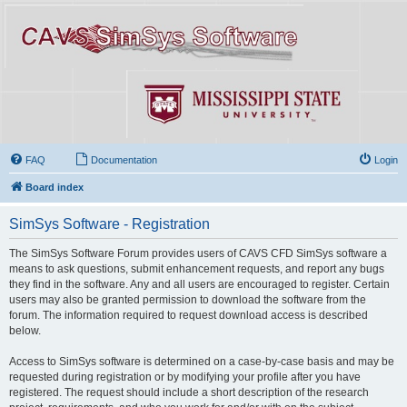
FAQ
Documentation
Login
Board index
SimSys Software - Registration
The SimSys Software Forum provides users of CAVS CFD SimSys software a
means to ask questions, submit enhancement requests, and report any bugs
they find in the software. Any and all users are encouraged to register. Certain
users may also be granted permission to download the software from the
forum. The information required to request download access is described
below.
Access to SimSys software is determined on a case-by-case basis and may be
requested during registration or by modifying your profile after you have
registered. The request should include a short description of the research