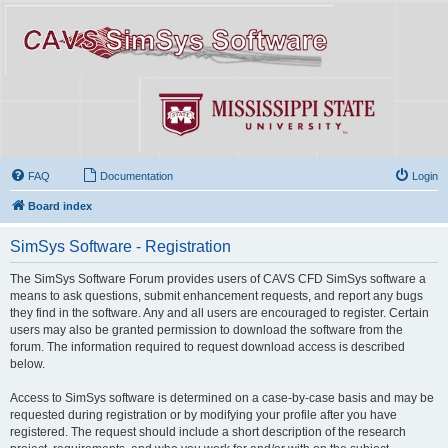
FAQ
Documentation
Login
Board index
SimSys Software - Registration
The SimSys Software Forum provides users of CAVS CFD SimSys software a
means to ask questions, submit enhancement requests, and report any bugs
they find in the software. Any and all users are encouraged to register. Certain
users may also be granted permission to download the software from the
forum. The information required to request download access is described
below.
Access to SimSys software is determined on a case-by-case basis and may be
requested during registration or by modifying your profile after you have
registered. The request should include a short description of the research