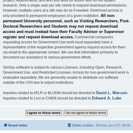
project, requirements, and who you work for and/or with on the subject
research. Only a single user per site needs to request download permissions.
However, multiple users at a site may do so if needed. Download access is
All non-
only provided to permanent employees of a given institution.
permanent University personnel, such as Visiting Researchers, Post-
Doctoral Researchers and Students may not request download
access and must instead have their Faculty Advisor or Supervisor
register and request download access.
Commercial companies
requesting access for Government Use work must separately have a
representative of the respective government agency request access for them
via email to the appropriate contact. We use that information primarily to
document our assistance to various government efforts.
SimSys software is subject to various Licenses, including Open, Research,
Government Use, and Restricted Licenses. Access for non-government work is
evaluated separately. We are generally unable to distribute our software
outside of the USA due to export restrictions.
David L. Marcum
Inquiries related to AFLR or BLOOM should be directed to
.
Edward A. Luke
Inquiries related to Loci or CHEM should be directed to
.
Board index
Delete cookies
All times are
UTC-06:00