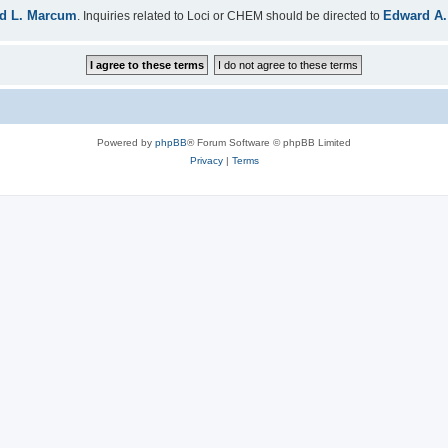
d L. Marcum
Edward A.
. Inquiries related to Loci or CHEM should be directed to
Powered by
phpBB
® Forum Software © phpBB Limited
Privacy
|
Terms