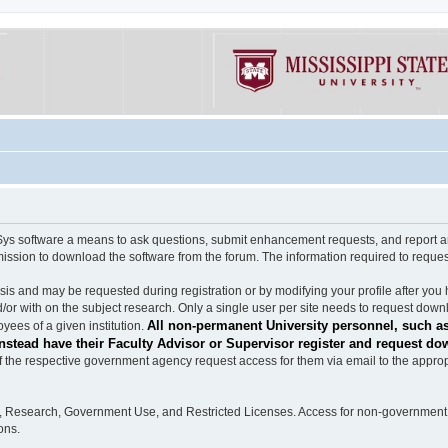
software a means to ask questions, submit enhancement requests, and report any b
mission to download the software from the forum. The information required to requ
s and may be requested during registration or by modifying your profile after you 
/or with on the subject research. Only a single user per site needs to request down
All non-permanent University personnel, such as
ees of a given institution.
stead have their Faculty Advisor or Supervisor register and request do
the respective government agency request access for them via email to the appropr
n, Research, Government Use, and Restricted Licenses. Access for non-government 
ons.