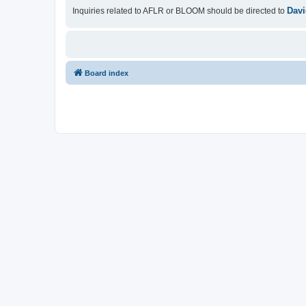
Davi
Inquiries related to AFLR or BLOOM should be directed to
Board index