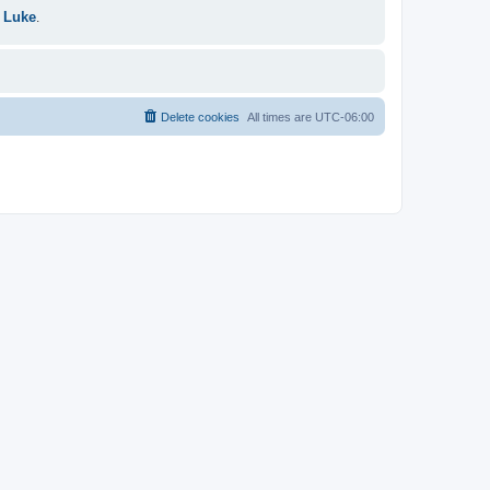
 Luke
.
Delete cookies
All times are
UTC-06:00