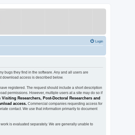
Login
ugs they find in the software. Any and all users are
est download access is described below.
have registered. The request should include a short description
load permissions. However, multiple users at a site may do so if
 Visiting Researchers, Post-Doctoral Researchers and
wnload access.
Commercial companies requesting access for
iate contact. We use that information primarily to document
work is evaluated separately. We are generally unable to