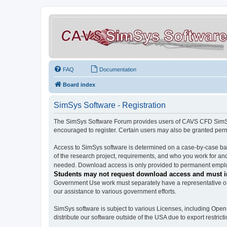
FAQ
Documentation
Board index
SimSys Software - Registration
The SimSys Software Forum provides users of CAVS CFD SimSys 
encouraged to register. Certain users may also be granted per
Access to SimSys software is determined on a case-by-case basi
of the research project, requirements, and who you work for and
needed. Download access is only provided to permanent employ
Students may not request download access and must in
Government Use work must separately have a representative of 
our assistance to various government efforts.
SimSys software is subject to various Licenses, including Ope
distribute our software outside of the USA due to export restricti