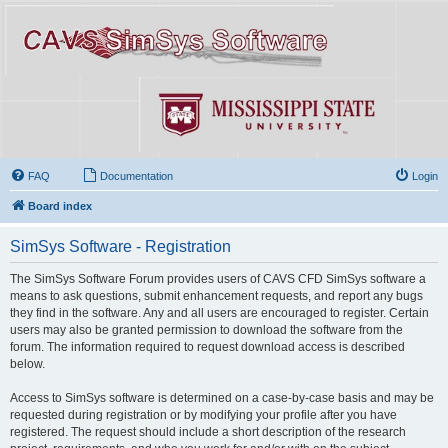
FAQ
Documentation
Login
Board index
SimSys Software - Registration
The SimSys Software Forum provides users of CAVS CFD SimSys software a
means to ask questions, submit enhancement requests, and report any bugs
they find in the software. Any and all users are encouraged to register. Certain
users may also be granted permission to download the software from the
forum. The information required to request download access is described
below.
Access to SimSys software is determined on a case-by-case basis and may be
requested during registration or by modifying your profile after you have
registered. The request should include a short description of the research