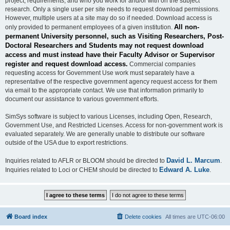
project, requirements, and who you work for and/or with on the subject
research. Only a single user per site needs to request download permissions.
However, multiple users at a site may do so if needed. Download access is
All non-
only provided to permanent employees of a given institution.
permanent University personnel, such as Visiting Researchers, Post-
Doctoral Researchers and Students may not request download
access and must instead have their Faculty Advisor or Supervisor
register and request download access.
Commercial companies
requesting access for Government Use work must separately have a
representative of the respective government agency request access for them
via email to the appropriate contact. We use that information primarily to
document our assistance to various government efforts.
SimSys software is subject to various Licenses, including Open, Research,
Government Use, and Restricted Licenses. Access for non-government work is
evaluated separately. We are generally unable to distribute our software
outside of the USA due to export restrictions.
David L. Marcum
Inquiries related to AFLR or BLOOM should be directed to
.
Edward A. Luke
Inquiries related to Loci or CHEM should be directed to
.
Board index
Delete cookies
All times are
UTC-06:00