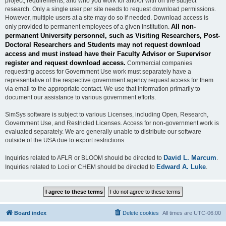
project, requirements, and who you work for and/or with on the subject
research. Only a single user per site needs to request download permissions.
However, multiple users at a site may do so if needed. Download access is
All non-
only provided to permanent employees of a given institution.
permanent University personnel, such as Visiting Researchers, Post-
Doctoral Researchers and Students may not request download
access and must instead have their Faculty Advisor or Supervisor
register and request download access.
Commercial companies
requesting access for Government Use work must separately have a
representative of the respective government agency request access for them
via email to the appropriate contact. We use that information primarily to
document our assistance to various government efforts.
SimSys software is subject to various Licenses, including Open, Research,
Government Use, and Restricted Licenses. Access for non-government work is
evaluated separately. We are generally unable to distribute our software
outside of the USA due to export restrictions.
David L. Marcum
Inquiries related to AFLR or BLOOM should be directed to
.
Edward A. Luke
Inquiries related to Loci or CHEM should be directed to
.
Board index
Delete cookies
All times are
UTC-06:00