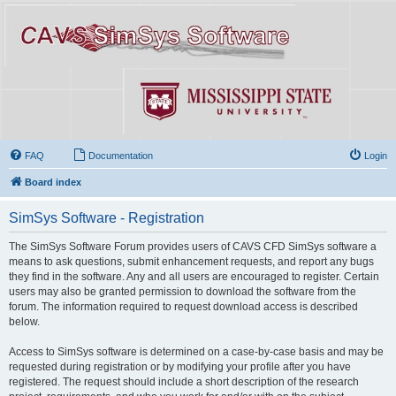
FAQ
Documentation
Login
Board index
SimSys Software - Registration
The SimSys Software Forum provides users of CAVS CFD SimSys software a
means to ask questions, submit enhancement requests, and report any bugs
they find in the software. Any and all users are encouraged to register. Certain
users may also be granted permission to download the software from the
forum. The information required to request download access is described
below.
Access to SimSys software is determined on a case-by-case basis and may be
requested during registration or by modifying your profile after you have
registered. The request should include a short description of the research