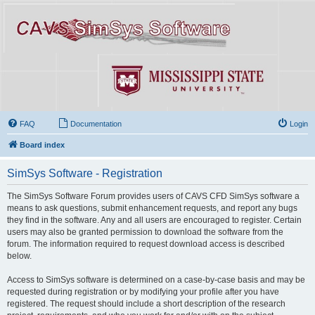
FAQ
Documentation
Login
Board index
SimSys Software - Registration
The SimSys Software Forum provides users of CAVS CFD SimSys software a
means to ask questions, submit enhancement requests, and report any bugs
they find in the software. Any and all users are encouraged to register. Certain
users may also be granted permission to download the software from the
forum. The information required to request download access is described
below.
Access to SimSys software is determined on a case-by-case basis and may be
requested during registration or by modifying your profile after you have
registered. The request should include a short description of the research