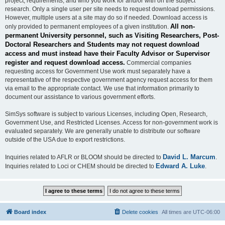
project, requirements, and who you work for and/or with on the subject
research. Only a single user per site needs to request download permissions.
However, multiple users at a site may do so if needed. Download access is
All non-
only provided to permanent employees of a given institution.
permanent University personnel, such as Visiting Researchers, Post-
Doctoral Researchers and Students may not request download
access and must instead have their Faculty Advisor or Supervisor
register and request download access.
Commercial companies
requesting access for Government Use work must separately have a
representative of the respective government agency request access for them
via email to the appropriate contact. We use that information primarily to
document our assistance to various government efforts.
SimSys software is subject to various Licenses, including Open, Research,
Government Use, and Restricted Licenses. Access for non-government work is
evaluated separately. We are generally unable to distribute our software
outside of the USA due to export restrictions.
David L. Marcum
Inquiries related to AFLR or BLOOM should be directed to
.
Edward A. Luke
Inquiries related to Loci or CHEM should be directed to
.
Board index
Delete cookies
All times are
UTC-06:00