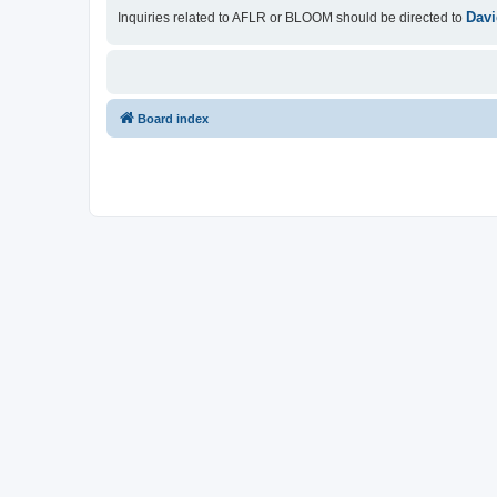
Davi
Inquiries related to AFLR or BLOOM should be directed to
Board index