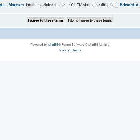
d L. Marcum
Edward A.
. Inquiries related to Loci or CHEM should be directed to
Powered by
phpBB
® Forum Software © phpBB Limited
Privacy
|
Terms