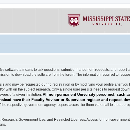
software a means to ask questions, submit enhancement requests, and report any b
mission to download the software from the forum. The information required to requ
s and may be requested during registration or by modifying your profile after you 
/or with on the subject research. Only a single user per site needs to request down
All non-permanent University personnel, such as
ees of a given institution.
stead have their Faculty Advisor or Supervisor register and request do
the respective government agency request access for them via email to the appropr
n, Research, Government Use, and Restricted Licenses. Access for non-government 
ons.