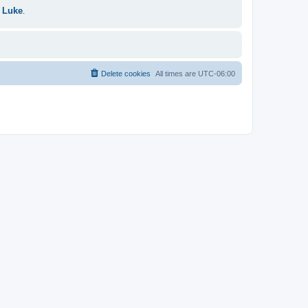
 Luke
.
Delete cookies
All times are
UTC-06:00