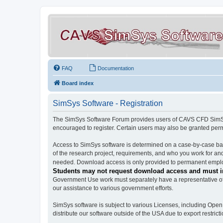
FAQ
Documentation
Board index
SimSys Software - Registration
The SimSys Software Forum provides users of CAVS CFD SimSys 
encouraged to register. Certain users may also be granted per
Access to SimSys software is determined on a case-by-case basi
of the research project, requirements, and who you work for and
needed. Download access is only provided to permanent employ
Students may not request download access and must in
Government Use work must separately have a representative of 
our assistance to various government efforts.
SimSys software is subject to various Licenses, including Ope
distribute our software outside of the USA due to export restricti