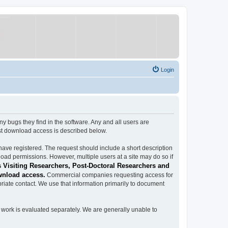
Login
ugs they find in the software. Any and all users are
est download access is described below.
have registered. The request should include a short description
load permissions. However, multiple users at a site may do so if
 Visiting Researchers, Post-Doctoral Researchers and
wnload access.
Commercial companies requesting access for
iate contact. We use that information primarily to document
work is evaluated separately. We are generally unable to