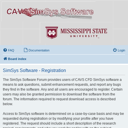
FAQ
Documentation
Login
Board index
SimSys Software - Registration
The SimSys Software Forum provides users of CAVS CFD SimSys software a
means to ask questions, submit enhancement requests, and report any bugs
they find in the software. Any and all users are encouraged to register. Certain
users may also be granted permission to download the software from the
forum. The information required to request download access is described
below.
Access to SimSys software is determined on a case-by-case basis and may be
requested during registration or by modifying your profile after you have
registered. The request should include a short description of the research