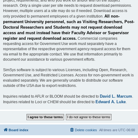
project, requirements, and who you work for and/or with on the subject
research. Only a single user per site needs to request download permissions.
However, multiple users at a site may do so if needed. Download access is
All non-
only provided to permanent employees of a given institution.
permanent University personnel, such as Visiting Researchers, Post-
Doctoral Researchers and Students may not request download
access and must instead have their Faculty Advisor or Supervisor
register and request download access.
Commercial companies
requesting access for Government Use work must separately have a
representative of the respective government agency request access for them
via email to the appropriate contact. We use that information primarily to
document our assistance to various government efforts.
SimSys software is subject to various Licenses, including Open, Research,
Government Use, and Restricted Licenses. Access for non-government work is
evaluated separately. We are generally unable to distribute our software
outside of the USA due to export restrictions.
David L. Marcum
Inquiries related to AFLR or BLOOM should be directed to
.
Edward A. Luke
Inquiries related to Loci or CHEM should be directed to
.
Board index
Delete cookies
All times are
UTC-06:00