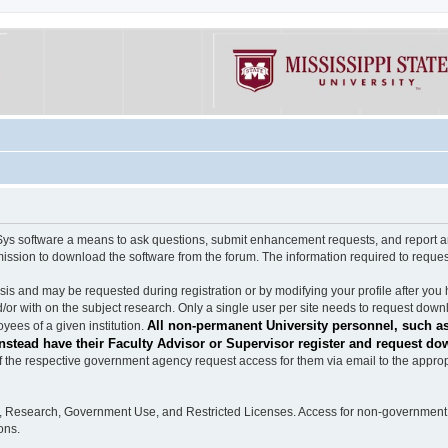
software a means to ask questions, submit enhancement requests, and report any b
mission to download the software from the forum. The information required to requ
s and may be requested during registration or by modifying your profile after you 
/or with on the subject research. Only a single user per site needs to request down
All non-permanent University personnel, such as
ees of a given institution.
stead have their Faculty Advisor or Supervisor register and request do
the respective government agency request access for them via email to the appropr
n, Research, Government Use, and Restricted Licenses. Access for non-government 
ons.