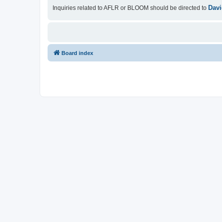
Davi
Inquiries related to AFLR or BLOOM should be directed to
Board index