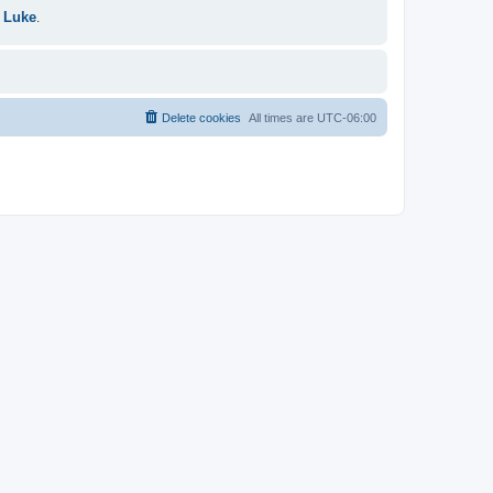
 Luke
.
Delete cookies
All times are
UTC-06:00