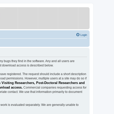
Login
ugs they find in the software. Any and all users are
est download access is described below.
have registered. The request should include a short description
load permissions. However, multiple users at a site may do so if
 Visiting Researchers, Post-Doctoral Researchers and
wnload access.
Commercial companies requesting access for
iate contact. We use that information primarily to document
work is evaluated separately. We are generally unable to