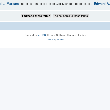
d L. Marcum
Edward A.
. Inquiries related to Loci or CHEM should be directed to
Powered by
phpBB
® Forum Software © phpBB Limited
Privacy
|
Terms