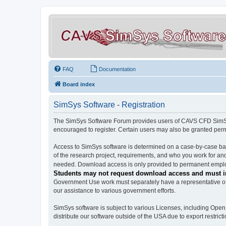
FAQ
Documentation
Board index
SimSys Software - Registration
The SimSys Software Forum provides users of CAVS CFD SimSys 
encouraged to register. Certain users may also be granted per
Access to SimSys software is determined on a case-by-case basi
of the research project, requirements, and who you work for and
needed. Download access is only provided to permanent employ
Students may not request download access and must in
Government Use work must separately have a representative of 
our assistance to various government efforts.
SimSys software is subject to various Licenses, including Ope
distribute our software outside of the USA due to export restricti