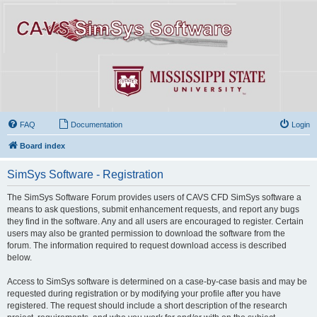
FAQ
Documentation
Login
Board index
SimSys Software - Registration
The SimSys Software Forum provides users of CAVS CFD SimSys software a
means to ask questions, submit enhancement requests, and report any bugs
they find in the software. Any and all users are encouraged to register. Certain
users may also be granted permission to download the software from the
forum. The information required to request download access is described
below.
Access to SimSys software is determined on a case-by-case basis and may be
requested during registration or by modifying your profile after you have
registered. The request should include a short description of the research