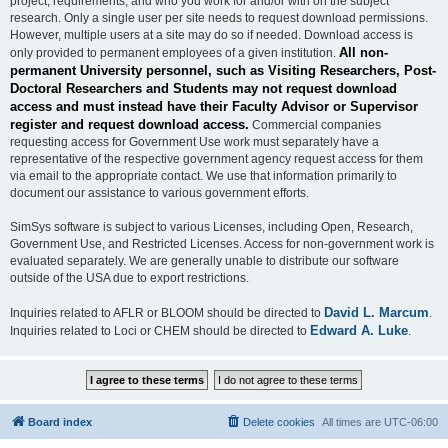
project, requirements, and who you work for and/or with on the subject
research. Only a single user per site needs to request download permissions.
However, multiple users at a site may do so if needed. Download access is
All non-
only provided to permanent employees of a given institution.
permanent University personnel, such as Visiting Researchers, Post-
Doctoral Researchers and Students may not request download
access and must instead have their Faculty Advisor or Supervisor
register and request download access.
Commercial companies
requesting access for Government Use work must separately have a
representative of the respective government agency request access for them
via email to the appropriate contact. We use that information primarily to
document our assistance to various government efforts.
SimSys software is subject to various Licenses, including Open, Research,
Government Use, and Restricted Licenses. Access for non-government work is
evaluated separately. We are generally unable to distribute our software
outside of the USA due to export restrictions.
David L. Marcum
Inquiries related to AFLR or BLOOM should be directed to
.
Edward A. Luke
Inquiries related to Loci or CHEM should be directed to
.
Board index
Delete cookies
All times are
UTC-06:00