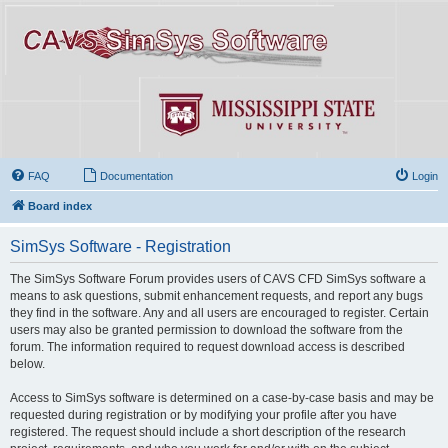
FAQ
Documentation
Login
Board index
SimSys Software - Registration
The SimSys Software Forum provides users of CAVS CFD SimSys software a
means to ask questions, submit enhancement requests, and report any bugs
they find in the software. Any and all users are encouraged to register. Certain
users may also be granted permission to download the software from the
forum. The information required to request download access is described
below.
Access to SimSys software is determined on a case-by-case basis and may be
requested during registration or by modifying your profile after you have
registered. The request should include a short description of the research