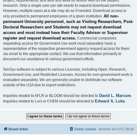
project, requirements, and who you work for and/or with on the subject
research. Only a single user per site needs to request download permissions.
However, multiple users at a site may do so if needed. Download access is
All non-
only provided to permanent employees of a given institution.
permanent University personnel, such as Visiting Researchers, Post-
Doctoral Researchers and Students may not request download
access and must instead have their Faculty Advisor or Supervisor
register and request download access.
Commercial companies
requesting access for Government Use work must separately have a
representative of the respective government agency request access for them
via email to the appropriate contact. We use that information primarily to
document our assistance to various government efforts.
SimSys software is subject to various Licenses, including Open, Research,
Government Use, and Restricted Licenses. Access for non-government work is
evaluated separately. We are generally unable to distribute our software
outside of the USA due to export restrictions.
David L. Marcum
Inquiries related to AFLR or BLOOM should be directed to
.
Edward A. Luke
Inquiries related to Loci or CHEM should be directed to
.
Board index
Delete cookies
All times are
UTC-06:00