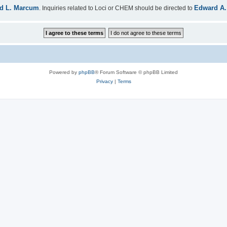
d L. Marcum
Edward A.
. Inquiries related to Loci or CHEM should be directed to
Powered by
phpBB
® Forum Software © phpBB Limited
Privacy
|
Terms