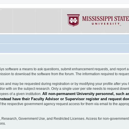
software a means to ask questions, submit enhancement requests, and report any b
mission to download the software from the forum. The information required to requ
s and may be requested during registration or by modifying your profile after you 
/or with on the subject research. Only a single user per site needs to request down
All non-permanent University personnel, such as
ees of a given institution.
stead have their Faculty Advisor or Supervisor register and request do
the respective government agency request access for them via email to the appropr
n, Research, Government Use, and Restricted Licenses. Access for non-government 
ons.