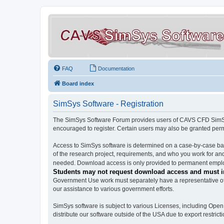
FAQ
Documentation
Board index
SimSys Software - Registration
The SimSys Software Forum provides users of CAVS CFD SimSys 
encouraged to register. Certain users may also be granted per
Access to SimSys software is determined on a case-by-case basi
of the research project, requirements, and who you work for and
needed. Download access is only provided to permanent employ
Students may not request download access and must in
Government Use work must separately have a representative of 
our assistance to various government efforts.
SimSys software is subject to various Licenses, including Ope
distribute our software outside of the USA due to export restricti