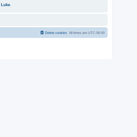
 Luke
.
Delete cookies
All times are
UTC-06:00