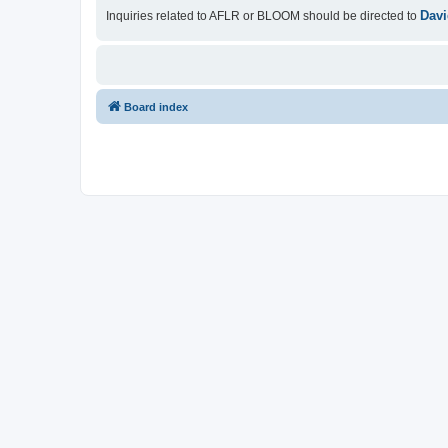
Davi
Inquiries related to AFLR or BLOOM should be directed to
Board index