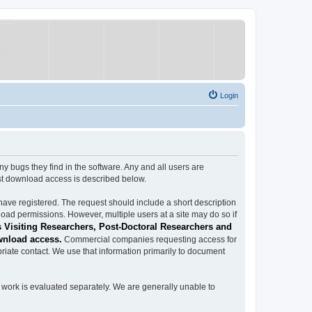
Login
ugs they find in the software. Any and all users are
est download access is described below.
have registered. The request should include a short description
load permissions. However, multiple users at a site may do so if
 Visiting Researchers, Post-Doctoral Researchers and
wnload access.
Commercial companies requesting access for
iate contact. We use that information primarily to document
work is evaluated separately. We are generally unable to