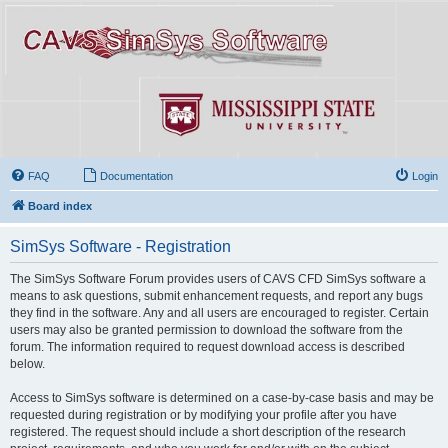
FAQ
Documentation
Login
Board index
SimSys Software - Registration
The SimSys Software Forum provides users of CAVS CFD SimSys software a
means to ask questions, submit enhancement requests, and report any bugs
they find in the software. Any and all users are encouraged to register. Certain
users may also be granted permission to download the software from the
forum. The information required to request download access is described
below.
Access to SimSys software is determined on a case-by-case basis and may be
requested during registration or by modifying your profile after you have
registered. The request should include a short description of the research