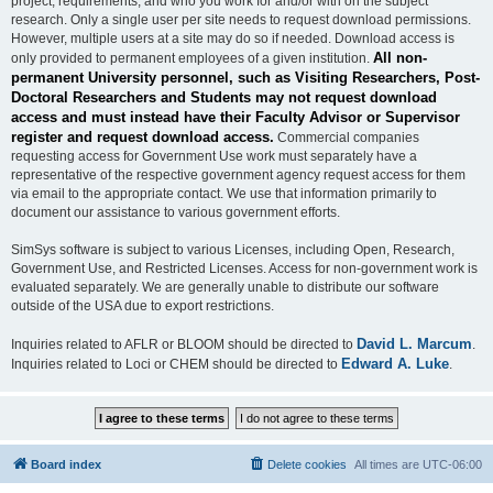
project, requirements, and who you work for and/or with on the subject
research. Only a single user per site needs to request download permissions.
However, multiple users at a site may do so if needed. Download access is
All non-
only provided to permanent employees of a given institution.
permanent University personnel, such as Visiting Researchers, Post-
Doctoral Researchers and Students may not request download
access and must instead have their Faculty Advisor or Supervisor
register and request download access.
Commercial companies
requesting access for Government Use work must separately have a
representative of the respective government agency request access for them
via email to the appropriate contact. We use that information primarily to
document our assistance to various government efforts.
SimSys software is subject to various Licenses, including Open, Research,
Government Use, and Restricted Licenses. Access for non-government work is
evaluated separately. We are generally unable to distribute our software
outside of the USA due to export restrictions.
David L. Marcum
Inquiries related to AFLR or BLOOM should be directed to
.
Edward A. Luke
Inquiries related to Loci or CHEM should be directed to
.
Board index
Delete cookies
All times are
UTC-06:00