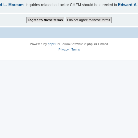
d L. Marcum
Edward A.
. Inquiries related to Loci or CHEM should be directed to
Powered by
phpBB
® Forum Software © phpBB Limited
Privacy
|
Terms