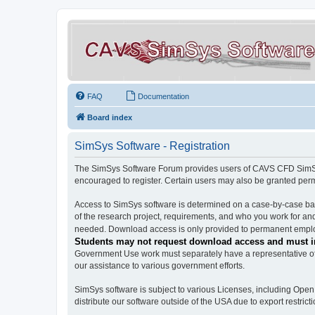
FAQ
Documentation
Board index
SimSys Software - Registration
The SimSys Software Forum provides users of CAVS CFD SimSys 
encouraged to register. Certain users may also be granted per
Access to SimSys software is determined on a case-by-case basi
of the research project, requirements, and who you work for and
needed. Download access is only provided to permanent employ
Students may not request download access and must in
Government Use work must separately have a representative of 
our assistance to various government efforts.
SimSys software is subject to various Licenses, including Ope
distribute our software outside of the USA due to export restricti