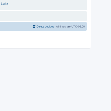
 Luke
.
Delete cookies
All times are
UTC-06:00