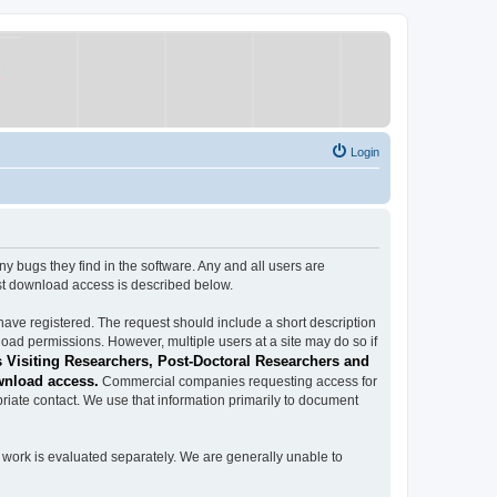
Login
ugs they find in the software. Any and all users are
est download access is described below.
have registered. The request should include a short description
load permissions. However, multiple users at a site may do so if
 Visiting Researchers, Post-Doctoral Researchers and
wnload access.
Commercial companies requesting access for
iate contact. We use that information primarily to document
work is evaluated separately. We are generally unable to