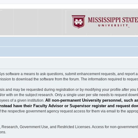
software a means to ask questions, submit enhancement requests, and report any b
mission to download the software from the forum. The information required to requ
s and may be requested during registration or by modifying your profile after you 
/or with on the subject research. Only a single user per site needs to request down
All non-permanent University personnel, such as
ees of a given institution.
stead have their Faculty Advisor or Supervisor register and request do
the respective government agency request access for them via email to the appropr
n, Research, Government Use, and Restricted Licenses. Access for non-government 
ons.