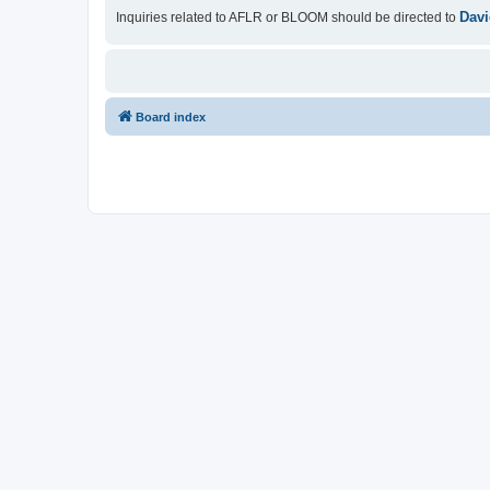
Davi
Inquiries related to AFLR or BLOOM should be directed to
Board index