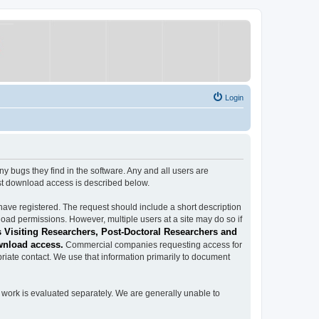
Login
ugs they find in the software. Any and all users are
est download access is described below.
have registered. The request should include a short description
load permissions. However, multiple users at a site may do so if
 Visiting Researchers, Post-Doctoral Researchers and
wnload access.
Commercial companies requesting access for
iate contact. We use that information primarily to document
work is evaluated separately. We are generally unable to