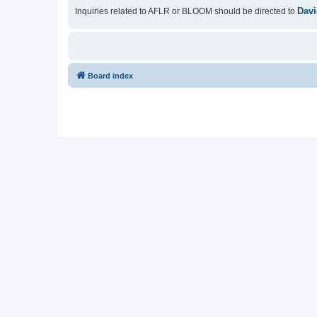
Davi
Inquiries related to AFLR or BLOOM should be directed to
Board index