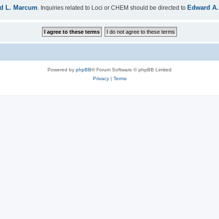
d L. Marcum
Edward A.
. Inquiries related to Loci or CHEM should be directed to
Powered by
phpBB
® Forum Software © phpBB Limited
Privacy
|
Terms