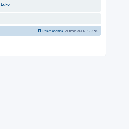
 Luke
.
Delete cookies
All times are
UTC-06:00