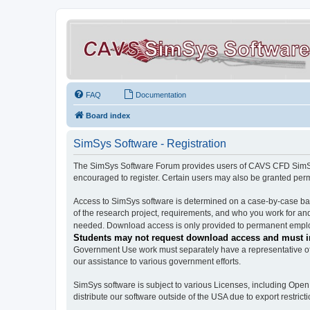
FAQ
Documentation
Board index
SimSys Software - Registration
The SimSys Software Forum provides users of CAVS CFD SimSys 
encouraged to register. Certain users may also be granted per
Access to SimSys software is determined on a case-by-case basi
of the research project, requirements, and who you work for and
needed. Download access is only provided to permanent employ
Students may not request download access and must in
Government Use work must separately have a representative of 
our assistance to various government efforts.
SimSys software is subject to various Licenses, including Ope
distribute our software outside of the USA due to export restricti