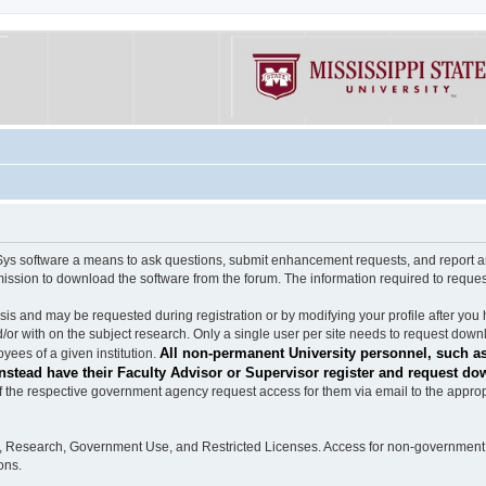
software a means to ask questions, submit enhancement requests, and report any b
mission to download the software from the forum. The information required to requ
s and may be requested during registration or by modifying your profile after you 
/or with on the subject research. Only a single user per site needs to request down
All non-permanent University personnel, such as
ees of a given institution.
stead have their Faculty Advisor or Supervisor register and request do
the respective government agency request access for them via email to the appropr
n, Research, Government Use, and Restricted Licenses. Access for non-government 
ons.