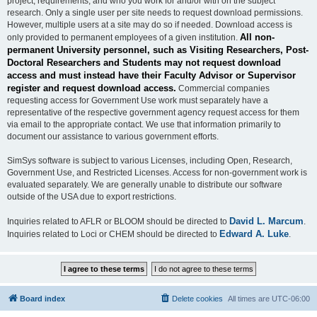
project, requirements, and who you work for and/or with on the subject
research. Only a single user per site needs to request download permissions.
However, multiple users at a site may do so if needed. Download access is
All non-
only provided to permanent employees of a given institution.
permanent University personnel, such as Visiting Researchers, Post-
Doctoral Researchers and Students may not request download
access and must instead have their Faculty Advisor or Supervisor
register and request download access.
Commercial companies
requesting access for Government Use work must separately have a
representative of the respective government agency request access for them
via email to the appropriate contact. We use that information primarily to
document our assistance to various government efforts.
SimSys software is subject to various Licenses, including Open, Research,
Government Use, and Restricted Licenses. Access for non-government work is
evaluated separately. We are generally unable to distribute our software
outside of the USA due to export restrictions.
David L. Marcum
Inquiries related to AFLR or BLOOM should be directed to
.
Edward A. Luke
Inquiries related to Loci or CHEM should be directed to
.
Board index
Delete cookies
All times are
UTC-06:00