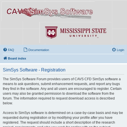
FAQ
Documentation
Login
Board index
SimSys Software - Registration
The SimSys Software Forum provides users of CAVS CFD SimSys software a
means to ask questions, submit enhancement requests, and report any bugs
they find in the software. Any and all users are encouraged to register. Certain
users may also be granted permission to download the software from the
forum. The information required to request download access is described
below.
Access to SimSys software is determined on a case-by-case basis and may be
requested during registration or by modifying your profile after you have
registered. The request should include a short description of the research