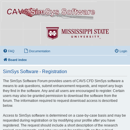
FAQ
Documentation
Login
Board index
SimSys Software - Registration
The SimSys Software Forum provides users of CAVS CFD SimSys software a
means to ask questions, submit enhancement requests, and report any bugs
they find in the software. Any and all users are encouraged to register. Certain
users may also be granted permission to download the software from the
forum. The information required to request download access is described
below.
Access to SimSys software is determined on a case-by-case basis and may be
requested during registration or by modifying your profile after you have
registered. The request should include a short description of the research