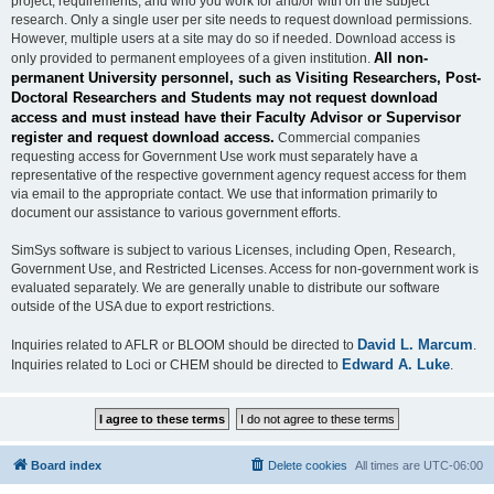
project, requirements, and who you work for and/or with on the subject
research. Only a single user per site needs to request download permissions.
However, multiple users at a site may do so if needed. Download access is
All non-
only provided to permanent employees of a given institution.
permanent University personnel, such as Visiting Researchers, Post-
Doctoral Researchers and Students may not request download
access and must instead have their Faculty Advisor or Supervisor
register and request download access.
Commercial companies
requesting access for Government Use work must separately have a
representative of the respective government agency request access for them
via email to the appropriate contact. We use that information primarily to
document our assistance to various government efforts.
SimSys software is subject to various Licenses, including Open, Research,
Government Use, and Restricted Licenses. Access for non-government work is
evaluated separately. We are generally unable to distribute our software
outside of the USA due to export restrictions.
David L. Marcum
Inquiries related to AFLR or BLOOM should be directed to
.
Edward A. Luke
Inquiries related to Loci or CHEM should be directed to
.
Board index
Delete cookies
All times are
UTC-06:00