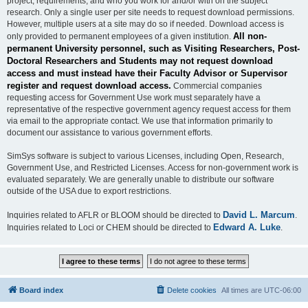
project, requirements, and who you work for and/or with on the subject
research. Only a single user per site needs to request download permissions.
However, multiple users at a site may do so if needed. Download access is
All non-
only provided to permanent employees of a given institution.
permanent University personnel, such as Visiting Researchers, Post-
Doctoral Researchers and Students may not request download
access and must instead have their Faculty Advisor or Supervisor
register and request download access.
Commercial companies
requesting access for Government Use work must separately have a
representative of the respective government agency request access for them
via email to the appropriate contact. We use that information primarily to
document our assistance to various government efforts.
SimSys software is subject to various Licenses, including Open, Research,
Government Use, and Restricted Licenses. Access for non-government work is
evaluated separately. We are generally unable to distribute our software
outside of the USA due to export restrictions.
David L. Marcum
Inquiries related to AFLR or BLOOM should be directed to
.
Edward A. Luke
Inquiries related to Loci or CHEM should be directed to
.
Board index
Delete cookies
All times are
UTC-06:00