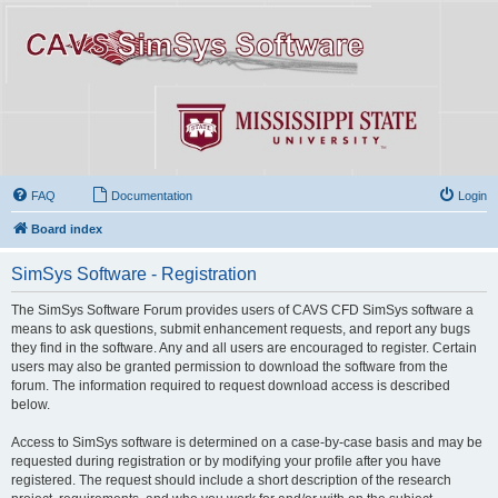
FAQ
Documentation
Login
Board index
SimSys Software - Registration
The SimSys Software Forum provides users of CAVS CFD SimSys software a
means to ask questions, submit enhancement requests, and report any bugs
they find in the software. Any and all users are encouraged to register. Certain
users may also be granted permission to download the software from the
forum. The information required to request download access is described
below.
Access to SimSys software is determined on a case-by-case basis and may be
requested during registration or by modifying your profile after you have
registered. The request should include a short description of the research