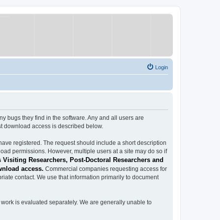
Login
ugs they find in the software. Any and all users are
est download access is described below.
have registered. The request should include a short description
load permissions. However, multiple users at a site may do so if
 Visiting Researchers, Post-Doctoral Researchers and
wnload access.
Commercial companies requesting access for
iate contact. We use that information primarily to document
work is evaluated separately. We are generally unable to