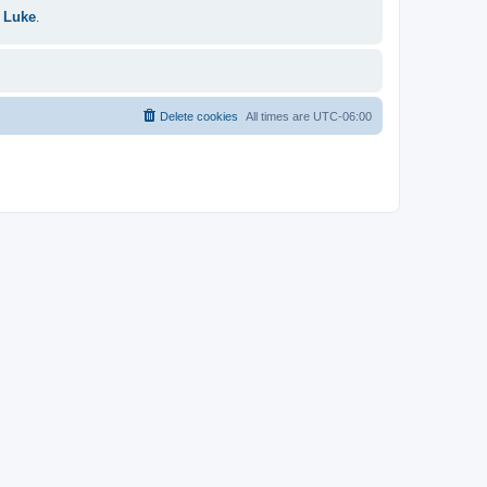
 Luke
.
Delete cookies
All times are
UTC-06:00