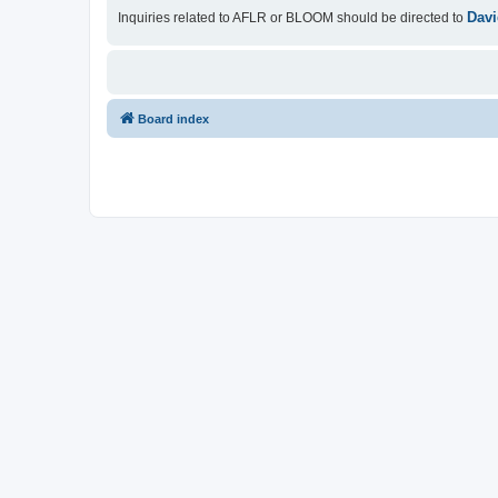
Davi
Inquiries related to AFLR or BLOOM should be directed to
Board index