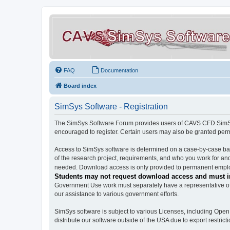
FAQ
Documentation
Board index
SimSys Software - Registration
The SimSys Software Forum provides users of CAVS CFD SimSys 
encouraged to register. Certain users may also be granted per
Access to SimSys software is determined on a case-by-case basi
of the research project, requirements, and who you work for and
needed. Download access is only provided to permanent employ
Students may not request download access and must in
Government Use work must separately have a representative of 
our assistance to various government efforts.
SimSys software is subject to various Licenses, including Ope
distribute our software outside of the USA due to export restricti