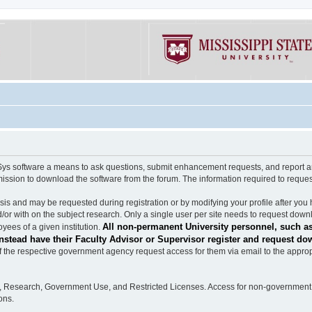
software a means to ask questions, submit enhancement requests, and report any b
mission to download the software from the forum. The information required to requ
s and may be requested during registration or by modifying your profile after you 
/or with on the subject research. Only a single user per site needs to request down
All non-permanent University personnel, such as
ees of a given institution.
stead have their Faculty Advisor or Supervisor register and request do
the respective government agency request access for them via email to the appropr
n, Research, Government Use, and Restricted Licenses. Access for non-government 
ons.