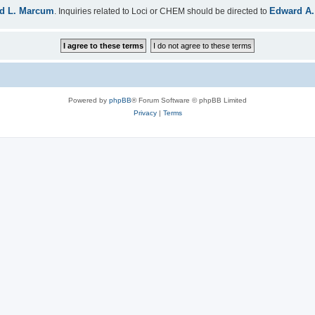
d L. Marcum
Edward A.
. Inquiries related to Loci or CHEM should be directed to
Powered by
phpBB
® Forum Software © phpBB Limited
Privacy
|
Terms