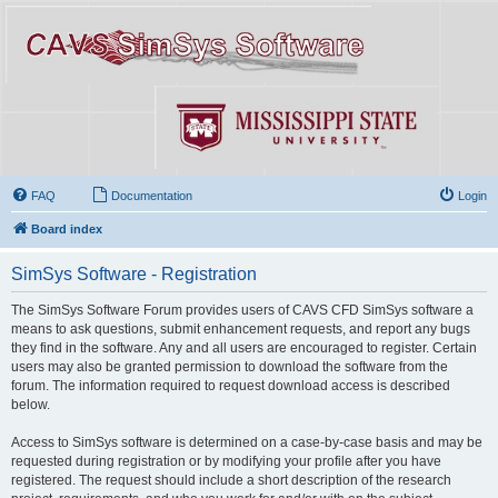
FAQ
Documentation
Login
Board index
SimSys Software - Registration
The SimSys Software Forum provides users of CAVS CFD SimSys software a
means to ask questions, submit enhancement requests, and report any bugs
they find in the software. Any and all users are encouraged to register. Certain
users may also be granted permission to download the software from the
forum. The information required to request download access is described
below.
Access to SimSys software is determined on a case-by-case basis and may be
requested during registration or by modifying your profile after you have
registered. The request should include a short description of the research