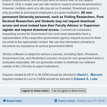
project, requirements, and who you work for and/or with on the subject
research. Only a single user per site needs to request download permissions.
However, multiple users at a site may do so if needed. Download access is
All non-
only provided to permanent employees of a given institution.
permanent University personnel, such as Visiting Researchers, Post-
Doctoral Researchers and Students may not request download
access and must instead have their Faculty Advisor or Supervisor
register and request download access.
Commercial companies
requesting access for Government Use work must separately have a
representative of the respective government agency request access for them
via email to the appropriate contact. We use that information primarily to
document our assistance to various government efforts.
SimSys software is subject to various Licenses, including Open, Research,
Government Use, and Restricted Licenses. Access for non-government work is
evaluated separately. We are generally unable to distribute our software
outside of the USA due to export restrictions.
David L. Marcum
Inquiries related to AFLR or BLOOM should be directed to
.
Edward A. Luke
Inquiries related to Loci or CHEM should be directed to
.
Board index
Delete cookies
All times are
UTC-06:00