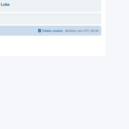
 Luke
.
Delete cookies
All times are
UTC-06:00