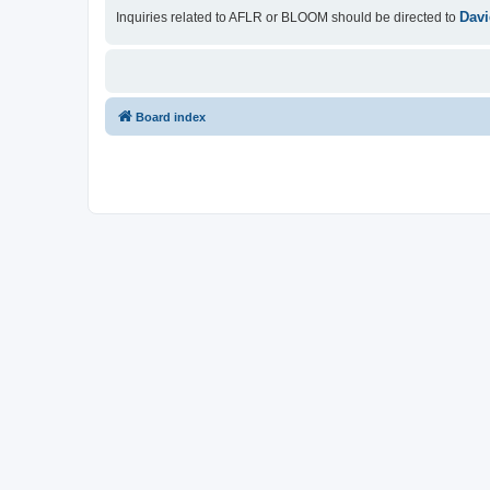
Davi
Inquiries related to AFLR or BLOOM should be directed to
Board index