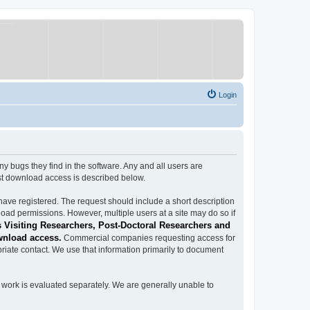
Login
ugs they find in the software. Any and all users are
est download access is described below.
have registered. The request should include a short description
load permissions. However, multiple users at a site may do so if
 Visiting Researchers, Post-Doctoral Researchers and
wnload access.
Commercial companies requesting access for
iate contact. We use that information primarily to document
work is evaluated separately. We are generally unable to