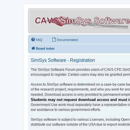
FAQ
Documentation
Board index
SimSys Software - Registration
The SimSys Software Forum provides users of CAVS CFD SimSys 
encouraged to register. Certain users may also be granted per
Access to SimSys software is determined on a case-by-case basi
of the research project, requirements, and who you work for and
needed. Download access is only provided to permanent employ
Students may not request download access and must in
Government Use work must separately have a representative of 
our assistance to various government efforts.
SimSys software is subject to various Licenses, including Ope
distribute our software outside of the USA due to export restricti