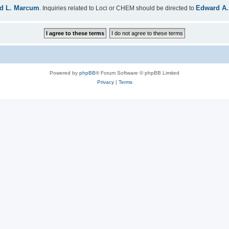
d L. Marcum
Edward A.
. Inquiries related to Loci or CHEM should be directed to
Powered by
phpBB
® Forum Software © phpBB Limited
Privacy
|
Terms