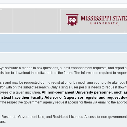
software a means to ask questions, submit enhancement requests, and report any b
mission to download the software from the forum. The information required to requ
s and may be requested during registration or by modifying your profile after you 
/or with on the subject research. Only a single user per site needs to request down
All non-permanent University personnel, such as
ees of a given institution.
stead have their Faculty Advisor or Supervisor register and request do
the respective government agency request access for them via email to the appropr
n, Research, Government Use, and Restricted Licenses. Access for non-government 
ons.