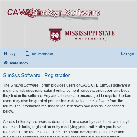
FAQ
Documentation
Login
Board index
SimSys Software - Registration
The SimSys Software Forum provides users of CAVS CFD SimSys software a
means to ask questions, submit enhancement requests, and report any bugs
they find in the software. Any and all users are encouraged to register. Certain
users may also be granted permission to download the software from the
forum. The information required to request download access is described
below.
Access to SimSys software is determined on a case-by-case basis and may be
requested during registration or by modifying your profile after you have
registered. The request should include a short description of the research