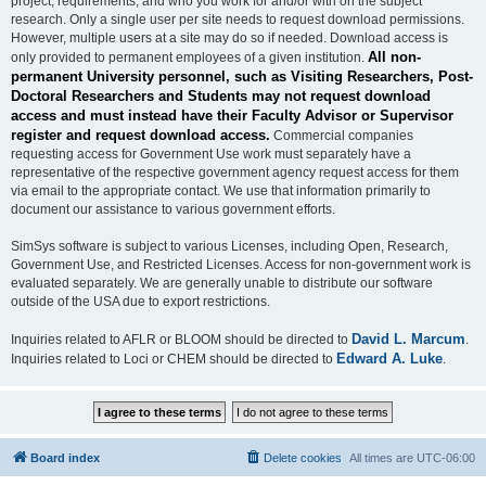
project, requirements, and who you work for and/or with on the subject
research. Only a single user per site needs to request download permissions.
However, multiple users at a site may do so if needed. Download access is
All non-
only provided to permanent employees of a given institution.
permanent University personnel, such as Visiting Researchers, Post-
Doctoral Researchers and Students may not request download
access and must instead have their Faculty Advisor or Supervisor
register and request download access.
Commercial companies
requesting access for Government Use work must separately have a
representative of the respective government agency request access for them
via email to the appropriate contact. We use that information primarily to
document our assistance to various government efforts.
SimSys software is subject to various Licenses, including Open, Research,
Government Use, and Restricted Licenses. Access for non-government work is
evaluated separately. We are generally unable to distribute our software
outside of the USA due to export restrictions.
David L. Marcum
Inquiries related to AFLR or BLOOM should be directed to
.
Edward A. Luke
Inquiries related to Loci or CHEM should be directed to
.
Board index
Delete cookies
All times are
UTC-06:00