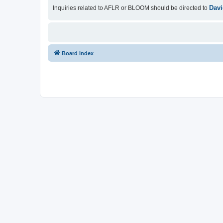
Davi
Inquiries related to AFLR or BLOOM should be directed to
Board index