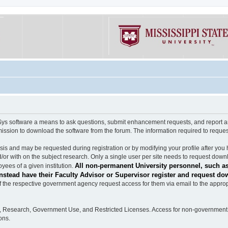
software a means to ask questions, submit enhancement requests, and report any b
mission to download the software from the forum. The information required to requ
s and may be requested during registration or by modifying your profile after you 
/or with on the subject research. Only a single user per site needs to request down
All non-permanent University personnel, such as
ees of a given institution.
stead have their Faculty Advisor or Supervisor register and request do
the respective government agency request access for them via email to the appropr
n, Research, Government Use, and Restricted Licenses. Access for non-government 
ons.