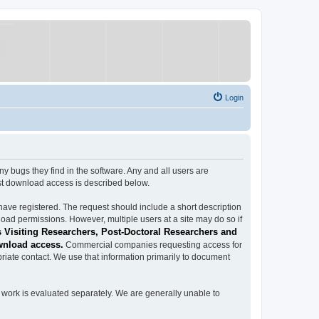
Login
ugs they find in the software. Any and all users are
est download access is described below.
have registered. The request should include a short description
load permissions. However, multiple users at a site may do so if
 Visiting Researchers, Post-Doctoral Researchers and
wnload access.
Commercial companies requesting access for
iate contact. We use that information primarily to document
work is evaluated separately. We are generally unable to