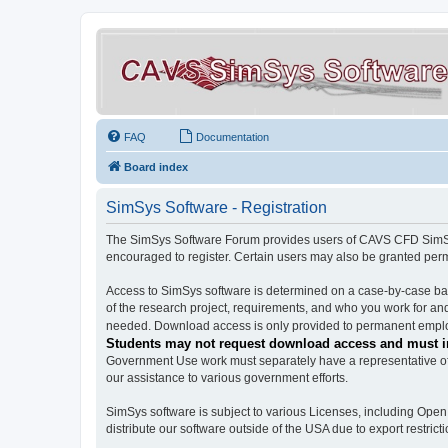
FAQ
Documentation
Board index
SimSys Software - Registration
The SimSys Software Forum provides users of CAVS CFD SimSys 
encouraged to register. Certain users may also be granted per
Access to SimSys software is determined on a case-by-case basi
of the research project, requirements, and who you work for and
needed. Download access is only provided to permanent employ
Students may not request download access and must in
Government Use work must separately have a representative of 
our assistance to various government efforts.
SimSys software is subject to various Licenses, including Ope
distribute our software outside of the USA due to export restricti