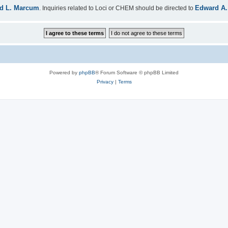
d L. Marcum
Edward A.
. Inquiries related to Loci or CHEM should be directed to
Powered by
phpBB
® Forum Software © phpBB Limited
Privacy
|
Terms