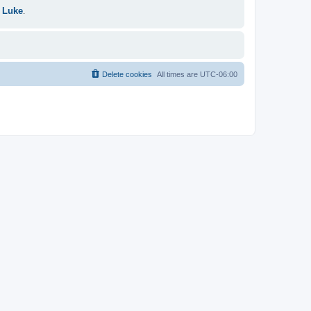
 Luke
.
Delete cookies
All times are
UTC-06:00