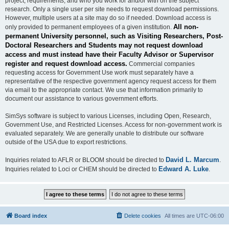
project, requirements, and who you work for and/or with on the subject
research. Only a single user per site needs to request download permissions.
However, multiple users at a site may do so if needed. Download access is
All non-
only provided to permanent employees of a given institution.
permanent University personnel, such as Visiting Researchers, Post-
Doctoral Researchers and Students may not request download
access and must instead have their Faculty Advisor or Supervisor
register and request download access.
Commercial companies
requesting access for Government Use work must separately have a
representative of the respective government agency request access for them
via email to the appropriate contact. We use that information primarily to
document our assistance to various government efforts.
SimSys software is subject to various Licenses, including Open, Research,
Government Use, and Restricted Licenses. Access for non-government work is
evaluated separately. We are generally unable to distribute our software
outside of the USA due to export restrictions.
David L. Marcum
Inquiries related to AFLR or BLOOM should be directed to
.
Edward A. Luke
Inquiries related to Loci or CHEM should be directed to
.
Board index
Delete cookies
All times are
UTC-06:00