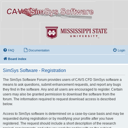
FAQ
Documentation
Login
Board index
SimSys Software - Registration
The SimSys Software Forum provides users of CAVS CFD SimSys software a
means to ask questions, submit enhancement requests, and report any bugs
they find in the software. Any and all users are encouraged to register. Certain
users may also be granted permission to download the software from the
forum. The information required to request download access is described
below.
Access to SimSys software is determined on a case-by-case basis and may be
requested during registration or by modifying your profile after you have
registered. The request should include a short description of the research