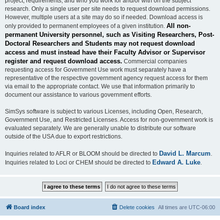
project, requirements, and who you work for and/or with on the subject
research. Only a single user per site needs to request download permissions.
However, multiple users at a site may do so if needed. Download access is
All non-
only provided to permanent employees of a given institution.
permanent University personnel, such as Visiting Researchers, Post-
Doctoral Researchers and Students may not request download
access and must instead have their Faculty Advisor or Supervisor
register and request download access.
Commercial companies
requesting access for Government Use work must separately have a
representative of the respective government agency request access for them
via email to the appropriate contact. We use that information primarily to
document our assistance to various government efforts.
SimSys software is subject to various Licenses, including Open, Research,
Government Use, and Restricted Licenses. Access for non-government work is
evaluated separately. We are generally unable to distribute our software
outside of the USA due to export restrictions.
David L. Marcum
Inquiries related to AFLR or BLOOM should be directed to
.
Edward A. Luke
Inquiries related to Loci or CHEM should be directed to
.
Board index
Delete cookies
All times are
UTC-06:00