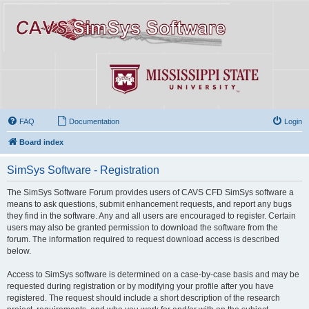
FAQ
Documentation
Login
Board index
SimSys Software - Registration
The SimSys Software Forum provides users of CAVS CFD SimSys software a
means to ask questions, submit enhancement requests, and report any bugs
they find in the software. Any and all users are encouraged to register. Certain
users may also be granted permission to download the software from the
forum. The information required to request download access is described
below.
Access to SimSys software is determined on a case-by-case basis and may be
requested during registration or by modifying your profile after you have
registered. The request should include a short description of the research